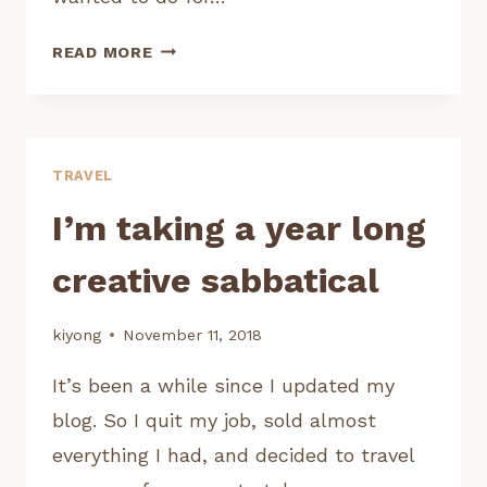
MAKING
READ MORE
AN
ANIMATED
WEB
SERIES
TRAVEL
I’m taking a year long
creative sabbatical
kiyong
November 11, 2018
It’s been a while since I updated my
blog. So I quit my job, sold almost
everything I had, and decided to travel