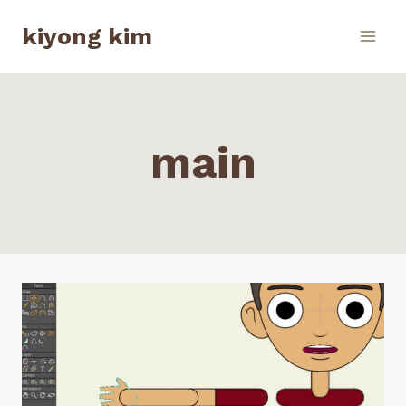
Skip
kiyong kim
to
content
main