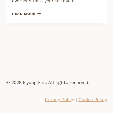
overseas for a year to take a…
I’M
READ MORE
TAKING
A
YEAR
LONG
CREATIVE
SABBATICAL
© 2026 kiyong kim. All rights reserved.
Privacy Policy
|
Cookie Policy