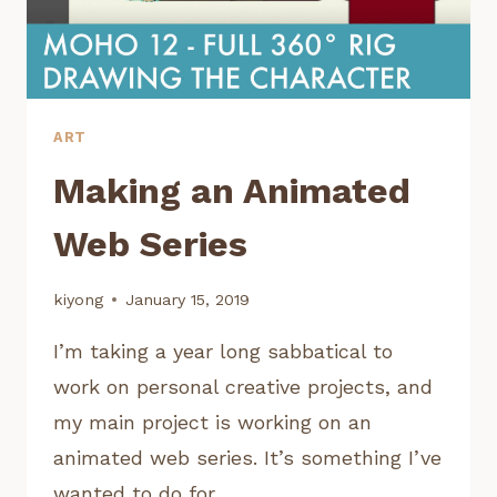
ART
Making an Animated
Web Series
kiyong
January 15, 2019
I’m taking a year long sabbatical to
work on personal creative projects, and
my main project is working on an
animated web series. It’s something I’ve
wanted to do for…