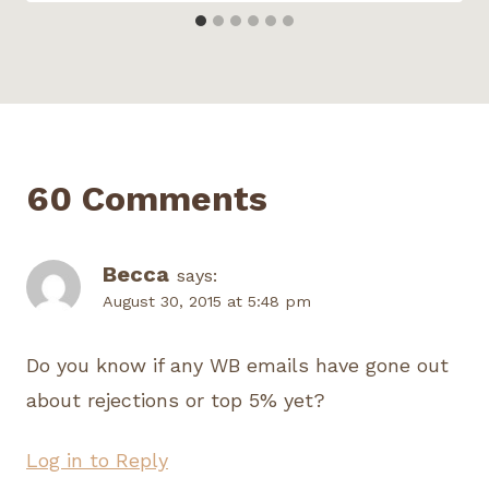
60 Comments
Becca
says:
August 30, 2015 at 5:48 pm
Do you know if any WB emails have gone out
about rejections or top 5% yet?
Log in to Reply