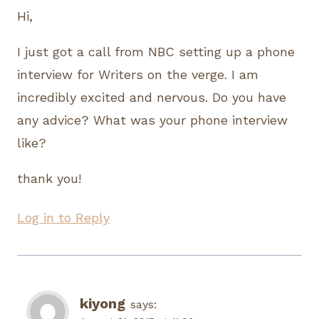
Hi,
I just got a call from NBC setting up a phone
interview for Writers on the verge. I am
incredibly excited and nervous. Do you have
any advice? What was your phone interview
like?
thank you!
Log in to Reply
kiyong
says: