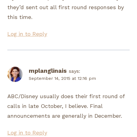
they’d sent out all first round responses by
this time.
Log in to Reply
mplanglinais
says:
September 14, 2015 at 12:16 pm
ABC/Disney usually does their first round of
calls in late October, I believe. Final
announcements are generally in December.
Log in to Reply