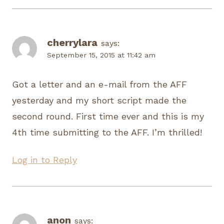
cherrylara
says:
September 15, 2015 at 11:42 am
Got a letter and an e-mail from the AFF
yesterday and my short script made the
second round. First time ever and this is my
4th time submitting to the AFF. I’m thrilled!
Log in to Reply
anon
says: