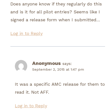
Does anyone know if they regularly do this
and is it for all pilot entries? Seems like I
signed a release form when I submitted…
Log in to Reply
Anonymous
says:
September 2, 2015 at 1:47 pm
It was a specific AMC release for them to
read it. Not AFF.
Log in to Reply