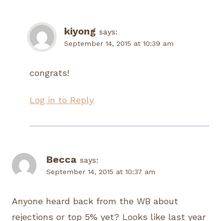
kiyong
says:
September 14, 2015 at 10:39 am
congrats!
Log in to Reply
Becca
says:
September 14, 2015 at 10:37 am
Anyone heard back from the WB about
rejections or top 5% yet? Looks like last year