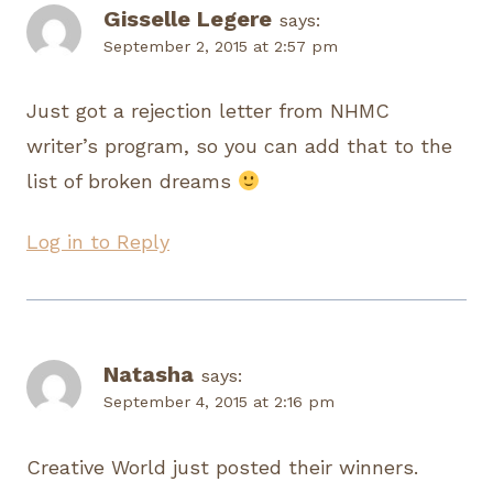
Gisselle Legere
says:
September 2, 2015 at 2:57 pm
Just got a rejection letter from NHMC
writer’s program, so you can add that to the
list of broken dreams
Log in to Reply
Natasha
says:
September 4, 2015 at 2:16 pm
Creative World just posted their winners.