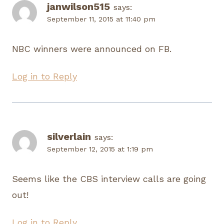
janwilson515
says:
September 11, 2015 at 11:40 pm
NBC winners were announced on FB.
Log in to Reply
silverlain
says:
September 12, 2015 at 1:19 pm
Seems like the CBS interview calls are going
out!
Log in to Reply