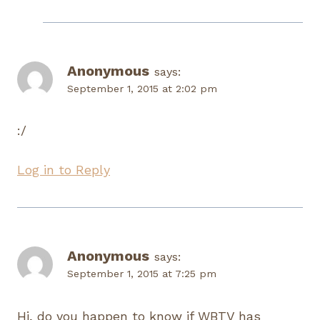
Anonymous
says:
September 1, 2015 at 2:02 pm
:/
Log in to Reply
Anonymous
says:
September 1, 2015 at 7:25 pm
Hi, do you happen to know if WBTV has