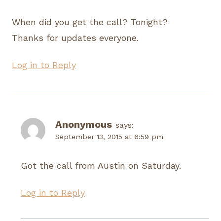
When did you get the call? Tonight?
Thanks for updates everyone.
Log in to Reply
Anonymous
says:
September 13, 2015 at 6:59 pm
Got the call from Austin on Saturday.
Log in to Reply