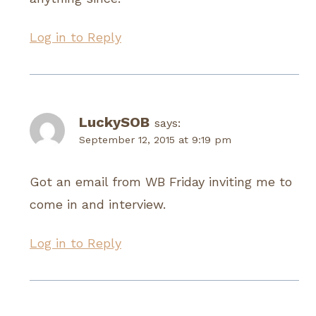
Log in to Reply
LuckySOB
says:
September 12, 2015 at 9:19 pm
Got an email from WB Friday inviting me to
come in and interview.
Log in to Reply