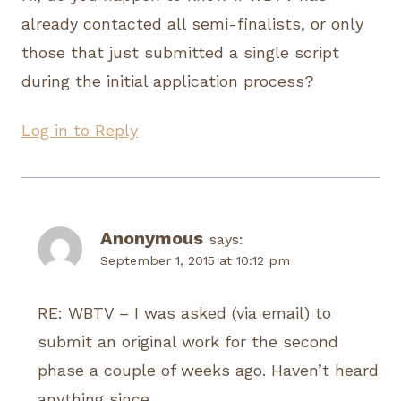
already contacted all semi-finalists, or only
those that just submitted a single script
during the initial application process?
Log in to Reply
Anonymous
says:
September 1, 2015 at 10:12 pm
RE: WBTV – I was asked (via email) to
submit an original work for the second
phase a couple of weeks ago. Haven’t heard
anything since.