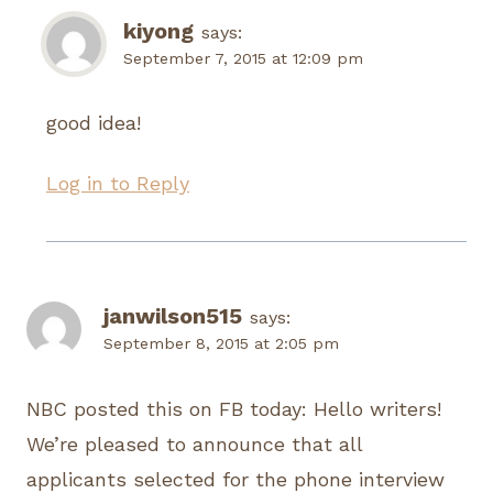
kiyong
says:
September 7, 2015 at 12:09 pm
good idea!
Log in to Reply
janwilson515
says:
September 8, 2015 at 2:05 pm
NBC posted this on FB today: Hello writers!
We’re pleased to announce that all
applicants selected for the phone interview