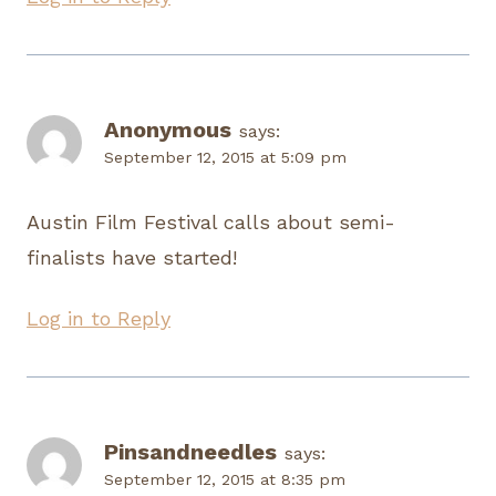
Anonymous
says:
September 12, 2015 at 5:09 pm
Austin Film Festival calls about semi-
finalists have started!
Log in to Reply
Pinsandneedles
says:
September 12, 2015 at 8:35 pm