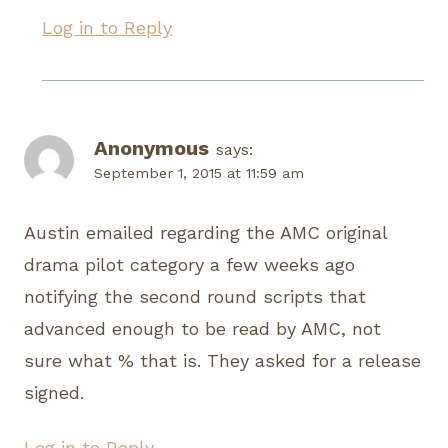
Log in to Reply
Anonymous
says:
September 1, 2015 at 11:59 am
Austin emailed regarding the AMC original
drama pilot category a few weeks ago
notifying the second round scripts that
advanced enough to be read by AMC, not
sure what % that is. They asked for a release
signed.
Log in to Reply