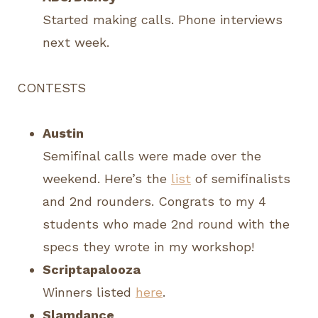
Started making calls. Phone interviews
next week.
CONTESTS
Austin
Semifinal calls were made over the
weekend. Here’s the
list
of semifinalists
and 2nd rounders. Congrats to my 4
students who made 2nd round with the
specs they wrote in my workshop!
Scriptapalooza
Winners listed
here
.
Slamdance