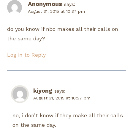
Anonymous
says:
August 31, 2015 at 10:37 pm
do you know if nbc makes all their calls on
the same day?
Log in to Reply
kiyong
says:
August 31, 2015 at 10:57 pm
no, i don’t know if they make all their calls
on the same day.