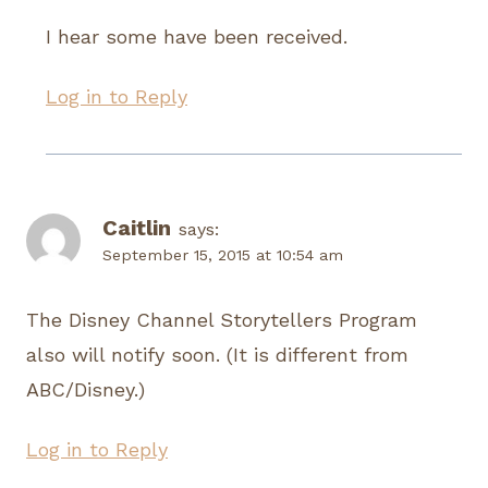
I hear some have been received.
Log in to Reply
Caitlin
says:
September 15, 2015 at 10:54 am
The Disney Channel Storytellers Program
also will notify soon. (It is different from
ABC/Disney.)
Log in to Reply