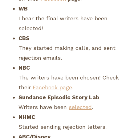
WB
I hear the final writers have been
selected!
CBS
They started making calls, and sent
rejection emails.
NBC
The writers have been chosen! Check
their
Facebook page
.
Sundance Episodic Story Lab
Writers have been
selected
.
NHMC
Started sending rejection letters.
ABC/Disney