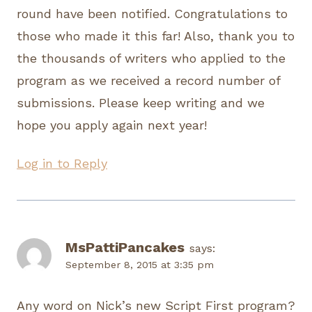
round have been notified. Congratulations to
those who made it this far! Also, thank you to
the thousands of writers who applied to the
program as we received a record number of
submissions. Please keep writing and we
hope you apply again next year!
Log in to Reply
MsPattiPancakes
says:
September 8, 2015 at 3:35 pm
Any word on Nick’s new Script First program?