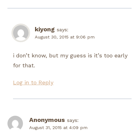
kiyong
says:
August 30, 2015 at 9:06 pm
i don’t know, but my guess is it’s too early
for that.
Log in to Reply
Anonymous
says:
August 31, 2015 at 4:09 pm