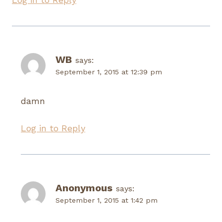
WB
says:
September 1, 2015 at 12:39 pm
damn
Log in to Reply
Anonymous
says:
September 1, 2015 at 1:42 pm