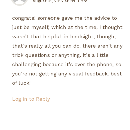
August 31, 2015 at 11:03 pm
congrats! someone gave me the advice to
just be myself, which at the time, i thought
wasn’t that helpful. in hindsight, though,
that’s really all you can do. there aren’t any
trick questions or anything. it’s a little
challenging because it’s over the phone, so
you’re not getting any visual feedback. best
of luck!
Log in to Reply