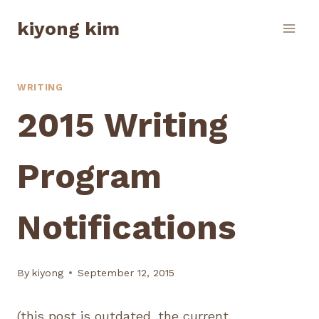
Skip
kiyong kim
to
content
WRITING
2015 Writing
Program
Notifications
By
kiyong
September 12, 2015
(this post is outdated. the current