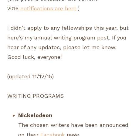
2016
notifications are here
.)
I didn’t apply to any fellowships this year, but
here’s my annual writing program post. If you
hear of any updates, please let me know.
Good luck, everyone!
(updated 11/12/15)
WRITING PROGRAMS
Nickelodeon
The chosen writers have been announced
on their
Facebook
page.