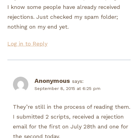
I know some people have already received
rejections. Just checked my spam folder;
nothing on my end yet.
Log in to Reply
Anonymous
says:
September 8, 2015 at 6:25 pm
They’re still in the process of reading them.
I submitted 2 scripts, received a rejection
email for the first on July 28th and one for
the second today.