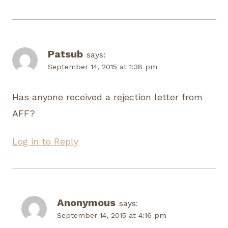
Patsub
says:
September 14, 2015 at 1:38 pm
Has anyone received a rejection letter from
AFF?
Log in to Reply
Anonymous
says:
September 14, 2015 at 4:16 pm