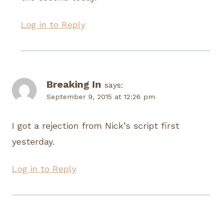
Log in to Reply
Breaking In
says:
September 9, 2015 at 12:26 pm
I got a rejection from Nick’s script first
yesterday.
Log in to Reply