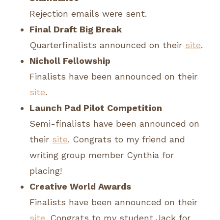
Rejection emails were sent.
Final Draft Big Break
Quarterfinalists announced on their
site
.
Nicholl Fellowship
Finalists have been announced on their
site
.
Launch Pad Pilot Competition
Semi-finalists have been announced on
their
site
. Congrats to my friend and
writing group member Cynthia for
placing!
Creative World Awards
Finalists have been announced on their
site
. Congrats to my student Jack for