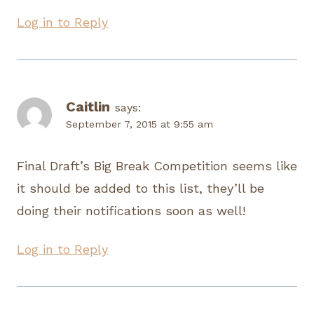
Log in to Reply
Caitlin
says:
September 7, 2015 at 9:55 am
Final Draft’s Big Break Competition seems like
it should be added to this list, they’ll be
doing their notifications soon as well!
Log in to Reply