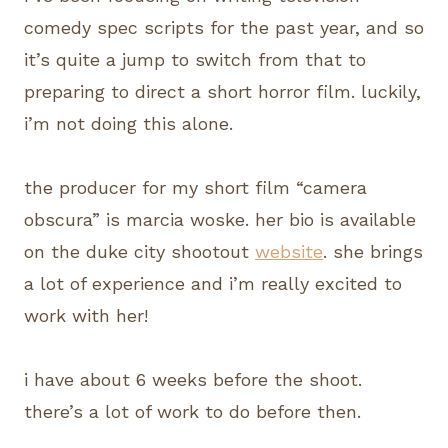
comedy spec scripts for the past year, and so
it’s quite a jump to switch from that to
preparing to direct a short horror film. luckily,
i’m not doing this alone.
the producer for my short film “camera
obscura” is marcia woske. her bio is available
on the duke city shootout
website
. she brings
a lot of experience and i’m really excited to
work with her!
i have about 6 weeks before the shoot.
there’s a lot of work to do before then.