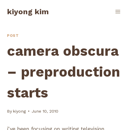
Skip
kiyong kim
to
content
POST
camera obscura
– preproduction
starts
By
kiyong
June 10, 2010
i’ve been focusing on writing television