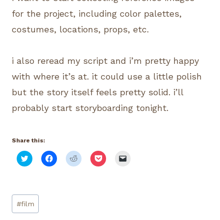
for the project, including color palettes,
costumes, locations, props, etc.
i also reread my script and i’m pretty happy
with where it’s at. it could use a little polish
but the story itself feels pretty solid. i’ll
probably start storyboarding tonight.
Share this:
C
C
C
C
C
l
l
l
l
l
i
i
i
i
i
c
c
c
c
c
k
k
k
k
k
t
t
t
t
t
o
o
o
o
o
Post
s
s
s
s
e
#
film
h
h
h
h
m
Tags:
a
a
a
a
a