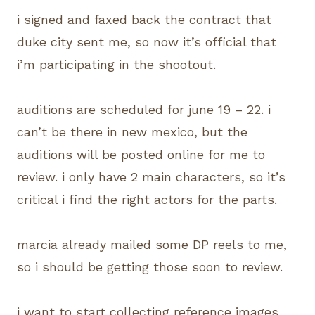
i signed and faxed back the contract that
duke city sent me, so now it’s official that
i’m participating in the shootout.
auditions are scheduled for june 19 – 22. i
can’t be there in new mexico, but the
auditions will be posted online for me to
review. i only have 2 main characters, so it’s
critical i find the right actors for the parts.
marcia already mailed some DP reels to me,
so i should be getting those soon to review.
i want to start collecting reference images