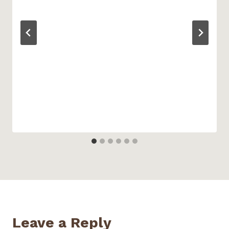
Leave a Reply