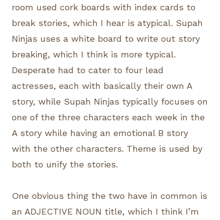
room used cork boards with index cards to
break stories, which I hear is atypical. Supah
Ninjas uses a white board to write out story
breaking, which I think is more typical.
Desperate had to cater to four lead
actresses, each with basically their own A
story, while Supah Ninjas typically focuses on
one of the three characters each week in the
A story while having an emotional B story
with the other characters. Theme is used by
both to unify the stories.
One obvious thing the two have in common is
an ADJECTIVE NOUN title, which I think I’m