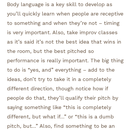
Body language is a key skill to develop as
you’ll quickly learn when people are receptive
to something and when they’re not – timing
is very important. Also, take improv classes
as it’s said it’s not the best idea that wins in
the room, but the best pitched so
performance is really important. The big thing
to do is “yes, and” everything – add to the
ideas, don’t try to take it in a completely
different direction, though notice how if
people do that, they’ll qualify their pitch by
saying something like “this is completely
different, but what if…” or “this is a dumb
pitch, but…” Also, find something to be an