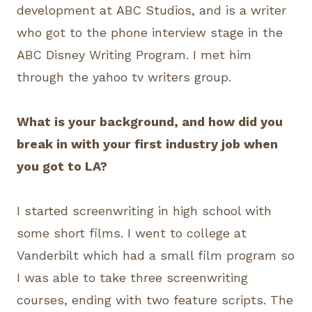
development at ABC Studios, and is a writer
who got to the phone interview stage in the
ABC Disney Writing Program. I met him
through the yahoo tv writers group.
What is your background, and how did you
break in with your first industry job when
you got to LA?
I started screenwriting in high school with
some short films. I went to college at
Vanderbilt which had a small film program so
I was able to take three screenwriting
courses, ending with two feature scripts. The