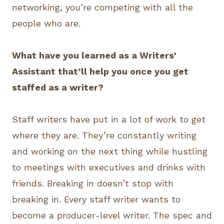
networking, you’re competing with all the
people who are.
What have you learned as a Writers’
Assistant that’ll help you once you get
staffed as a writer?
Staff writers have put in a lot of work to get
where they are. They’re constantly writing
and working on the next thing while hustling
to meetings with executives and drinks with
friends. Breaking in doesn’t stop with
breaking in. Every staff writer wants to
become a producer-level writer. The spec and