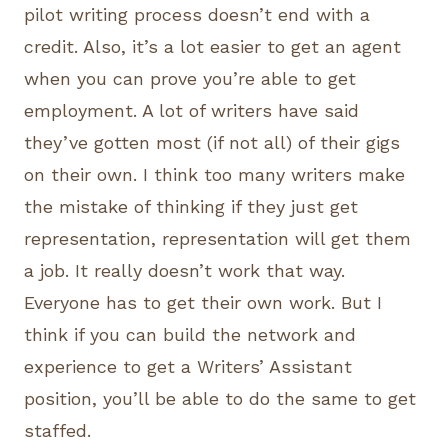
pilot writing process doesn’t end with a
credit. Also, it’s a lot easier to get an agent
when you can prove you’re able to get
employment. A lot of writers have said
they’ve gotten most (if not all) of their gigs
on their own. I think too many writers make
the mistake of thinking if they just get
representation, representation will get them
a job. It really doesn’t work that way.
Everyone has to get their own work. But I
think if you can build the network and
experience to get a Writers’ Assistant
position, you’ll be able to do the same to get
staffed.