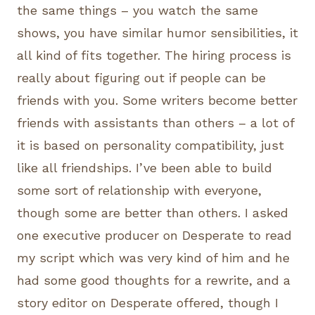
the same things – you watch the same
shows, you have similar humor sensibilities, it
all kind of fits together. The hiring process is
really about figuring out if people can be
friends with you. Some writers become better
friends with assistants than others – a lot of
it is based on personality compatibility, just
like all friendships. I’ve been able to build
some sort of relationship with everyone,
though some are better than others. I asked
one executive producer on Desperate to read
my script which was very kind of him and he
had some good thoughts for a rewrite, and a
story editor on Desperate offered, though I