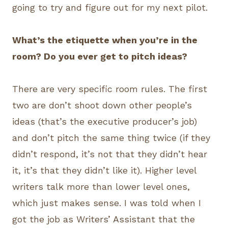
going to try and figure out for my next pilot.
What’s the etiquette when you’re in the
room? Do you ever get to pitch ideas?
There are very specific room rules. The first
two are don’t shoot down other people’s
ideas (that’s the executive producer’s job)
and don’t pitch the same thing twice (if they
didn’t respond, it’s not that they didn’t hear
it, it’s that they didn’t like it). Higher level
writers talk more than lower level ones,
which just makes sense. I was told when I
got the job as Writers’ Assistant that the