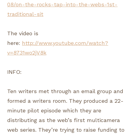
08/on-the-rocks-tap-into-the-webs-1st-
traditional-sit
The video is
here:
http://www.youtube.com/watch?
v=8731wo2jV8k
INFO:
Ten writers met through an email group and
formed a writers room. They produced a 22-
minute pilot episode which they are
distributing as the web’s first multicamera
web series. They’re trying to raise funding to