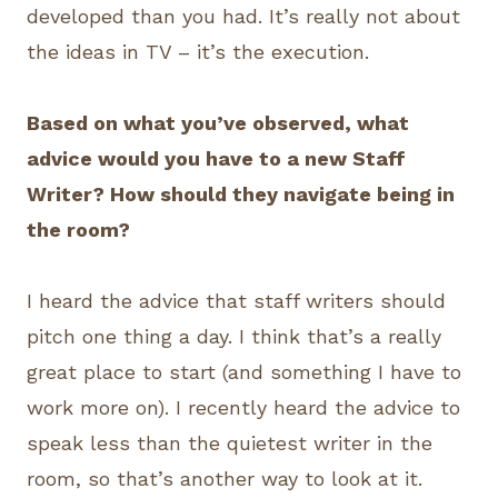
developed than you had. It’s really not about
the ideas in TV – it’s the execution.
Based on what you’ve observed, what
advice would you have to a new Staff
Writer? How should they navigate being in
the room?
I heard the advice that staff writers should
pitch one thing a day. I think that’s a really
great place to start (and something I have to
work more on). I recently heard the advice to
speak less than the quietest writer in the
room, so that’s another way to look at it.