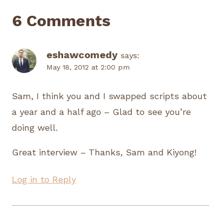
6 Comments
eshawcomedy
says:
May 18, 2012 at 2:00 pm
Sam, I think you and I swapped scripts about
a year and a half ago – Glad to see you’re
doing well.
Great interview – Thanks, Sam and Kiyong!
Log in to Reply