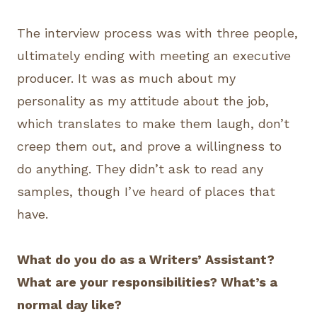
The interview process was with three people,
ultimately ending with meeting an executive
producer. It was as much about my
personality as my attitude about the job,
which translates to make them laugh, don’t
creep them out, and prove a willingness to
do anything. They didn’t ask to read any
samples, though I’ve heard of places that
have.
What do you do as a Writers’ Assistant?
What are your responsibilities? What’s a
normal day like?