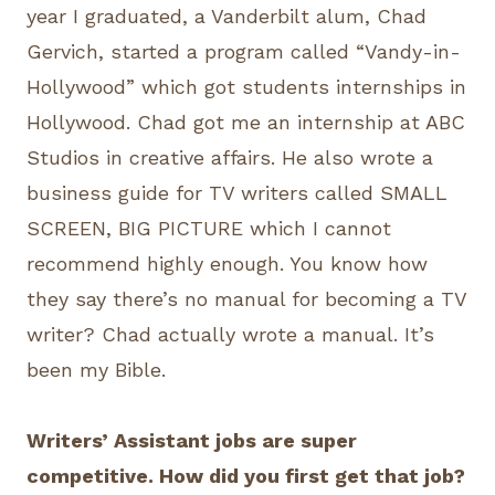
year I graduated, a Vanderbilt alum, Chad
Gervich, started a program called “Vandy-in-
Hollywood” which got students internships in
Hollywood. Chad got me an internship at ABC
Studios in creative affairs. He also wrote a
business guide for TV writers called SMALL
SCREEN, BIG PICTURE which I cannot
recommend highly enough. You know how
they say there’s no manual for becoming a TV
writer? Chad actually wrote a manual. It’s
been my Bible.
Writers’ Assistant jobs are super
competitive. How did you first get that job?