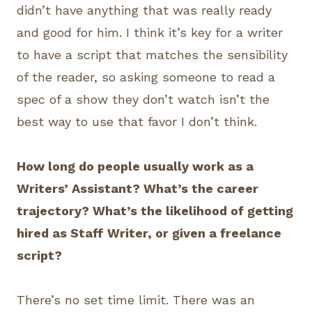
didn’t have anything that was really ready
and good for him. I think it’s key for a writer
to have a script that matches the sensibility
of the reader, so asking someone to read a
spec of a show they don’t watch isn’t the
best way to use that favor I don’t think.
How long do people usually work as a
Writers’ Assistant? What’s the career
trajectory? What’s the likelihood of getting
hired as Staff Writer, or given a freelance
script?
There’s no set time limit. There was an