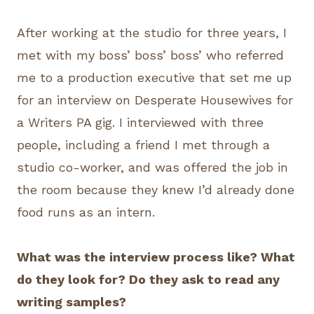
After working at the studio for three years, I
met with my boss’ boss’ boss’ who referred
me to a production executive that set me up
for an interview on Desperate Housewives for
a Writers PA gig. I interviewed with three
people, including a friend I met through a
studio co-worker, and was offered the job in
the room because they knew I’d already done
food runs as an intern.
What was the interview process like? What
do they look for? Do they ask to read any
writing samples?