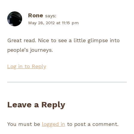
Rone
says:
May 28, 2012 at 11:15 pm
Great read. Nice to see a little glimpse into
people’s journeys.
Log in to Reply
Leave a Reply
You must be
logged in
to post a comment.