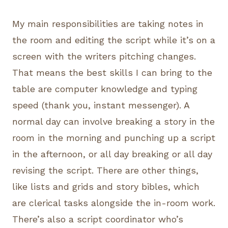
My main responsibilities are taking notes in
the room and editing the script while it’s on a
screen with the writers pitching changes.
That means the best skills I can bring to the
table are computer knowledge and typing
speed (thank you, instant messenger). A
normal day can involve breaking a story in the
room in the morning and punching up a script
in the afternoon, or all day breaking or all day
revising the script. There are other things,
like lists and grids and story bibles, which
are clerical tasks alongside the in-room work.
There’s also a script coordinator who’s