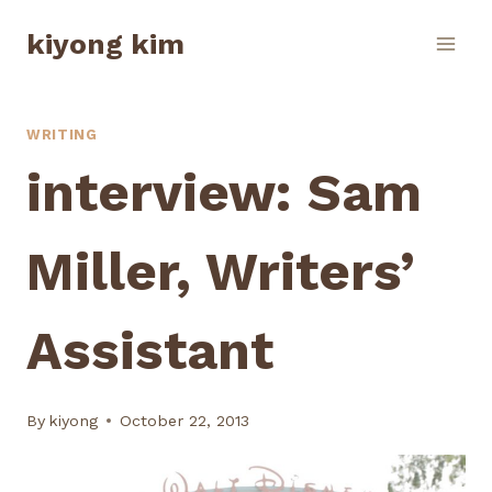
Skip
kiyong kim
to
content
WRITING
interview: Sam
Miller, Writers’
Assistant
By
kiyong
October 22, 2013