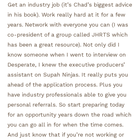
Get an industry job (it’s Chad’s biggest advice
in his book). Work really hard at it for a few
years. Network with everyone you can (I was
co-president of a group called JHRTS which
has been a great resource). Not only did I
know someone when I went to interview on
Desperate, I knew the executive producers’
assistant on Supah Ninjas. It really puts you
ahead of the application process. Plus you
have industry professionals able to give you
personal referrals. So start preparing today
for an opportunity years down the road which
you can go all in for when the time comes.
And just know that if you’re not working or