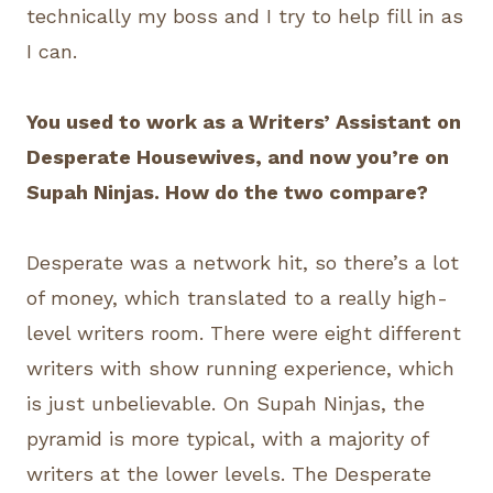
technically my boss and I try to help fill in as
I can.
You used to work as a Writers’ Assistant on
Desperate Housewives, and now you’re on
Supah Ninjas. How do the two compare?
Desperate was a network hit, so there’s a lot
of money, which translated to a really high-
level writers room. There were eight different
writers with show running experience, which
is just unbelievable. On Supah Ninjas, the
pyramid is more typical, with a majority of
writers at the lower levels. The Desperate