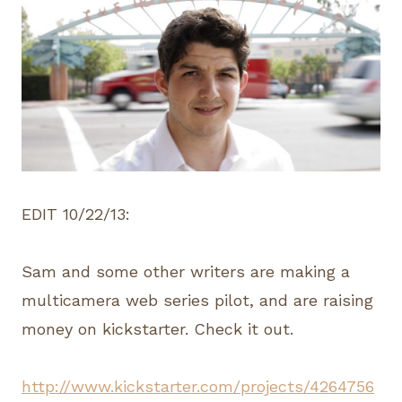
EDIT 10/22/13:
Sam and some other writers are making a
multicamera web series pilot, and are raising
money on kickstarter. Check it out.
http://www.kickstarter.com/projects/4264756