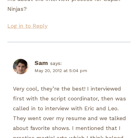
Ninjas?
Log in to Reply
Sam
says:
May 20, 2012 at 5:04 pm
Very cool, they’re the best! I interviewed
first with the script coordinator, then was
called in to interview with Eric and Leo.
They went over my resume and we talked
about favorite shows. I mentioned that I
practice martial arts which I think helped.