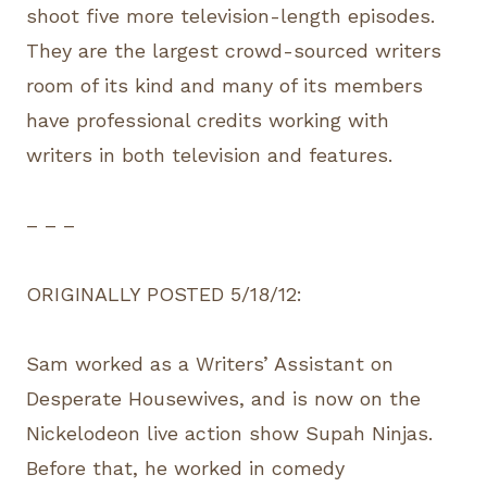
shoot five more television-length episodes.
They are the largest crowd-sourced writers
room of its kind and many of its members
have professional credits working with
writers in both television and features.
– – –
ORIGINALLY POSTED 5/18/12:
Sam worked as a Writers’ Assistant on
Desperate Housewives, and is now on the
Nickelodeon live action show Supah Ninjas.
Before that, he worked in comedy