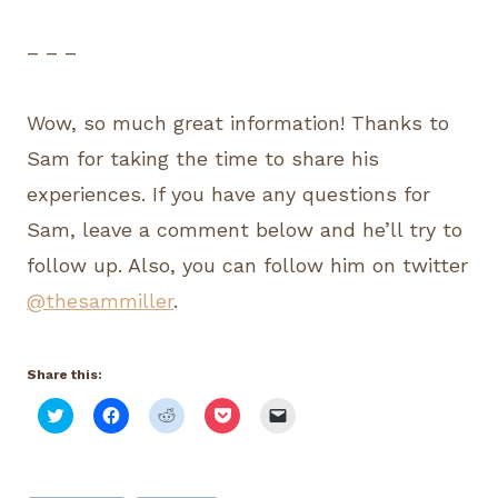
– – –
Wow, so much great information! Thanks to
Sam for taking the time to share his
experiences. If you have any questions for
Sam, leave a comment below and he’ll try to
follow up. Also, you can follow him on twitter
@thesammiller
.
Share this:
C
C
C
C
C
l
l
l
l
l
i
i
i
i
i
c
c
c
c
c
k
k
k
k
k
t
t
t
t
t