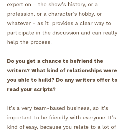
expert on – the show’s history, or a
profession, or a character’s hobby, or
whatever – as it provides a clear way to
participate in the discussion and can really
help the process.
Do you get a chance to befriend the
writers? What kind of relationships were
you able to build? Do any writers offer to
read your scripts?
It’s a very team-based business, so it’s
important to be friendly with everyone. It’s
kind of easy, because you relate to a lot of