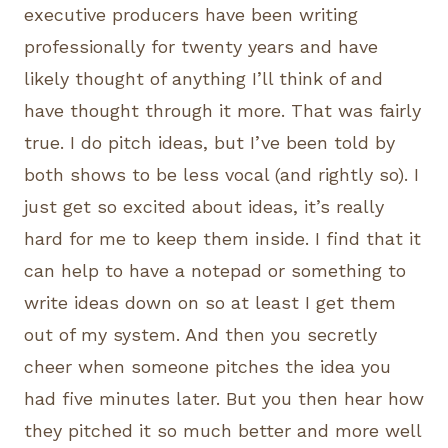
executive producers have been writing
professionally for twenty years and have
likely thought of anything I’ll think of and
have thought through it more. That was fairly
true. I do pitch ideas, but I’ve been told by
both shows to be less vocal (and rightly so). I
just get so excited about ideas, it’s really
hard for me to keep them inside. I find that it
can help to have a notepad or something to
write ideas down on so at least I get them
out of my system. And then you secretly
cheer when someone pitches the idea you
had five minutes later. But you then hear how
they pitched it so much better and more well