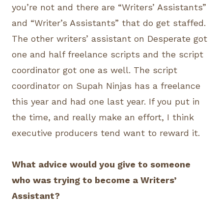
you’re not and there are “Writers’ Assistants”
and “Writer’s Assistants” that do get staffed.
The other writers’ assistant on Desperate got
one and half freelance scripts and the script
coordinator got one as well. The script
coordinator on Supah Ninjas has a freelance
this year and had one last year. If you put in
the time, and really make an effort, I think
executive producers tend want to reward it.
What advice would you give to someone
who was trying to become a Writers’
Assistant?