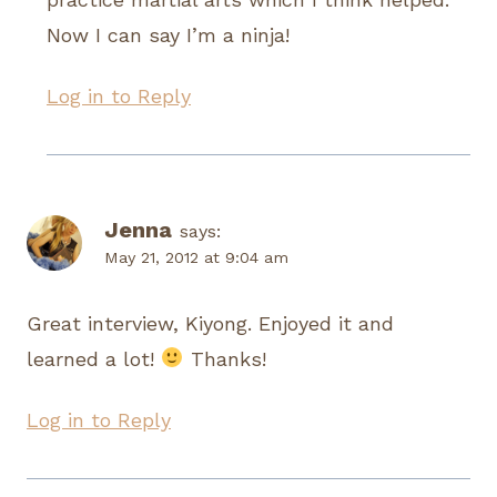
Now I can say I’m a ninja!
Log in to Reply
Jenna
says:
May 21, 2012 at 9:04 am
Great interview, Kiyong. Enjoyed it and
learned a lot!
Thanks!
Log in to Reply