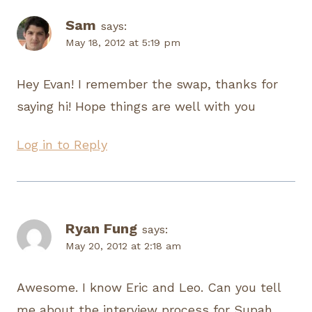
Sam
says:
May 18, 2012 at 5:19 pm
Hey Evan! I remember the swap, thanks for
saying hi! Hope things are well with you
Log in to Reply
Ryan Fung
says:
May 20, 2012 at 2:18 am
Awesome. I know Eric and Leo. Can you tell
me about the interview process for Supah