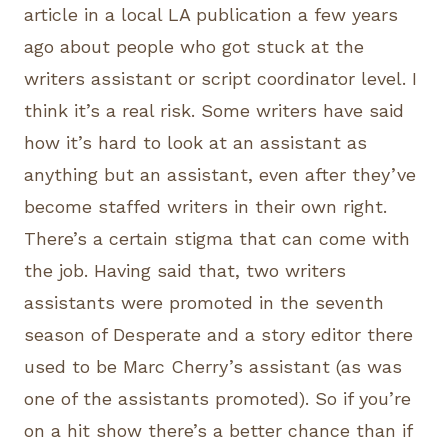
article in a local LA publication a few years
ago about people who got stuck at the
writers assistant or script coordinator level. I
think it’s a real risk. Some writers have said
how it’s hard to look at an assistant as
anything but an assistant, even after they’ve
become staffed writers in their own right.
There’s a certain stigma that can come with
the job. Having said that, two writers
assistants were promoted in the seventh
season of Desperate and a story editor there
used to be Marc Cherry’s assistant (as was
one of the assistants promoted). So if you’re
on a hit show there’s a better chance than if