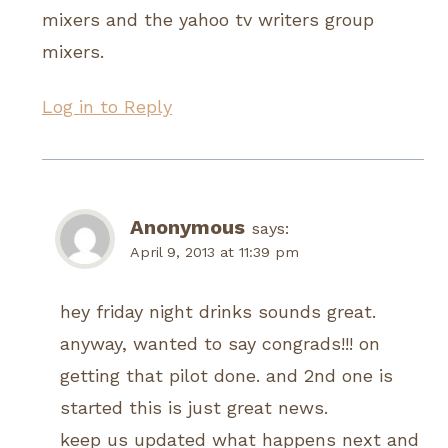
mixers and the yahoo tv writers group
mixers.
Log in to Reply
Anonymous
says:
April 9, 2013 at 11:39 pm
hey friday night drinks sounds great.
anyway, wanted to say congrads!!! on
getting that pilot done. and 2nd one is
started this is just great news.
keep us updated what happens next and