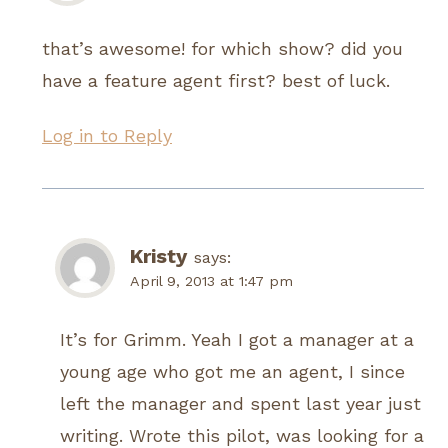
that’s awesome! for which show? did you
have a feature agent first? best of luck.
Log in to Reply
Kristy
says:
April 9, 2013 at 1:47 pm
It’s for Grimm. Yeah I got a manager at a
young age who got me an agent, I since
left the manager and spent last year just
writing. Wrote this pilot, was looking for a