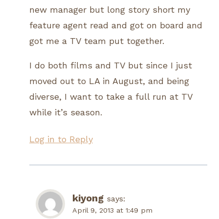
new manager but long story short my
feature agent read and got on board and
got me a TV team put together.
I do both films and TV but since I just
moved out to LA in August, and being
diverse, I want to take a full run at TV
while it’s season.
Log in to Reply
kiyong
says:
April 9, 2013 at 1:49 pm