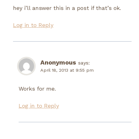
hey i’ll answer this in a post if that’s ok.
Log in to Reply
Anonymous
says:
April 18, 2013 at 9:55 pm
Works for me.
Log in to Reply