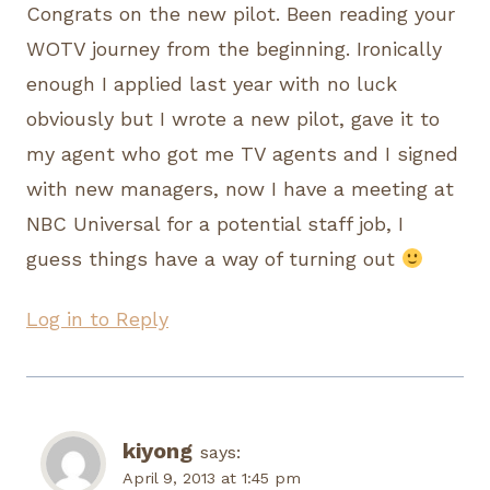
Congrats on the new pilot. Been reading your
WOTV journey from the beginning. Ironically
enough I applied last year with no luck
obviously but I wrote a new pilot, gave it to
my agent who got me TV agents and I signed
with new managers, now I have a meeting at
NBC Universal for a potential staff job, I
guess things have a way of turning out
Log in to Reply
kiyong
says:
April 9, 2013 at 1:45 pm