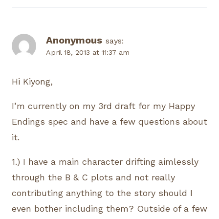
Anonymous
says:
April 18, 2013 at 11:37 am
Hi Kiyong,
I’m currently on my 3rd draft for my Happy
Endings spec and have a few questions about
it.
1.) I have a main character drifting aimlessly
through the B & C plots and not really
contributing anything to the story should I
even bother including them? Outside of a few