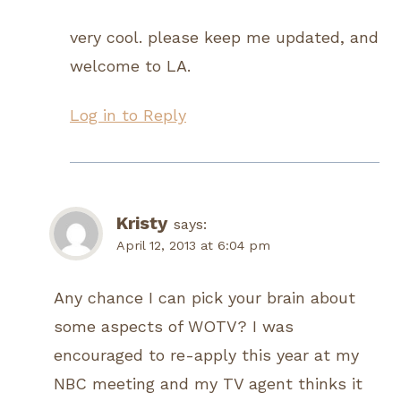
very cool. please keep me updated, and
welcome to LA.
Log in to Reply
Kristy
says:
April 12, 2013 at 6:04 pm
Any chance I can pick your brain about
some aspects of WOTV? I was
encouraged to re-apply this year at my
NBC meeting and my TV agent thinks it