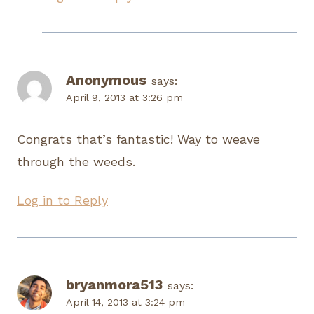
Anonymous
says:
April 9, 2013 at 3:26 pm
Congrats that’s fantastic! Way to weave
through the weeds.
Log in to Reply
bryanmora513
says:
April 14, 2013 at 3:24 pm