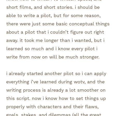
short films, and short stories. i should be
able to write a pilot, but for some reason,
there were just some basic conceptual things
about a pilot that i couldn’t figure out right
away. it took me longer than i wanted, but i
learned so much and i know every pilot i
write from now on will be much stronger.
i already started another pilot so i can apply
everything i’ve learned during wotv, and the
writing process is already a lot smoother on
this script. now i know how to set things up
properly with characters and their flaws,
goals, stakes, and dilemmas (all the great