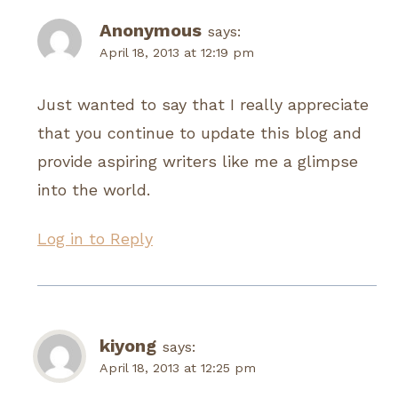
Anonymous
says:
April 18, 2013 at 12:19 pm
Just wanted to say that I really appreciate
that you continue to update this blog and
provide aspiring writers like me a glimpse
into the world.
Log in to Reply
kiyong
says:
April 18, 2013 at 12:25 pm