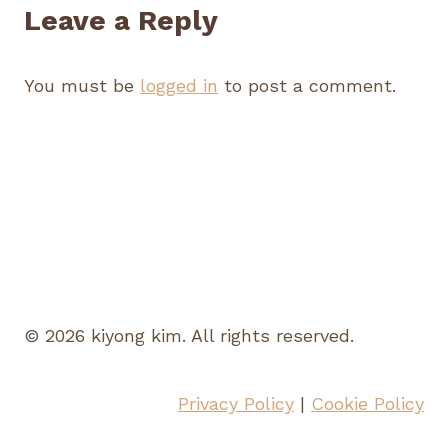
Leave a Reply
You must be
logged in
to post a comment.
© 2026 kiyong kim. All rights reserved.
Privacy Policy
|
Cookie Policy