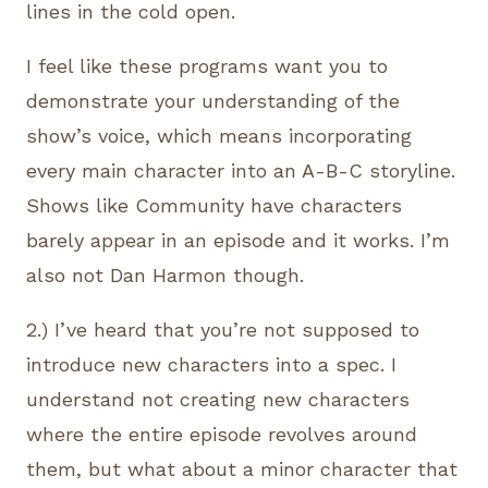
lines in the cold open.
I feel like these programs want you to
demonstrate your understanding of the
show’s voice, which means incorporating
every main character into an A-B-C storyline.
Shows like Community have characters
barely appear in an episode and it works. I’m
also not Dan Harmon though.
2.) I’ve heard that you’re not supposed to
introduce new characters into a spec. I
understand not creating new characters
where the entire episode revolves around
them, but what about a minor character that