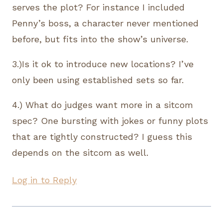
serves the plot? For instance I included
Penny’s boss, a character never mentioned
before, but fits into the show’s universe.
3.)Is it ok to introduce new locations? I’ve
only been using established sets so far.
4.) What do judges want more in a sitcom
spec? One bursting with jokes or funny plots
that are tightly constructed? I guess this
depends on the sitcom as well.
Log in to Reply