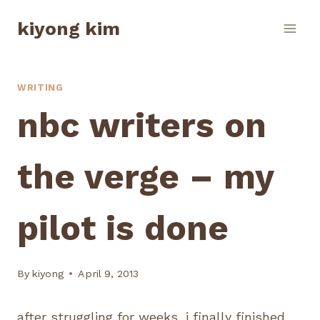
Skip
kiyong kim
to
content
WRITING
nbc writers on
the verge – my
pilot is done
By
kiyong
April 9, 2013
after struggling for weeks, i finally finished