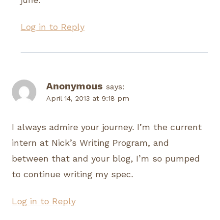
Log in to Reply
Anonymous
says:
April 14, 2013 at 9:18 pm
I always admire your journey. I’m the current
intern at Nick’s Writing Program, and
between that and your blog, I’m so pumped
to continue writing my spec.
Log in to Reply