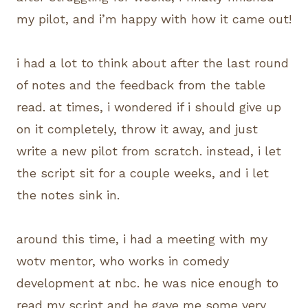
my pilot, and i’m happy with how it came out!
i had a lot to think about after the last round
of notes and the feedback from the table
read. at times, i wondered if i should give up
on it completely, throw it away, and just
write a new pilot from scratch. instead, i let
the script sit for a couple weeks, and i let
the notes sink in.
around this time, i had a meeting with my
wotv mentor, who works in comedy
development at nbc. he was nice enough to
read my script and he gave me some very