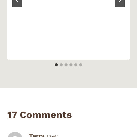
17 Comments
Terry
says: