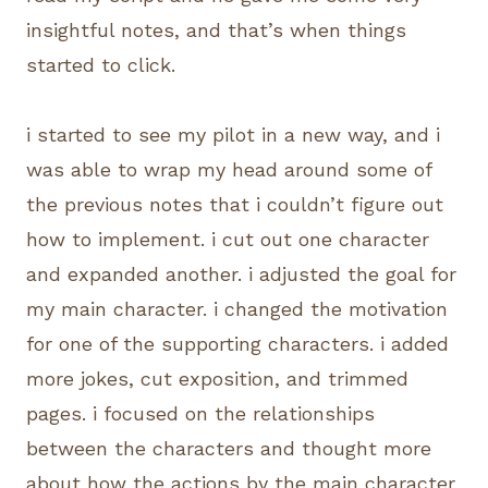
insightful notes, and that’s when things
started to click.
i started to see my pilot in a new way, and i
was able to wrap my head around some of
the previous notes that i couldn’t figure out
how to implement. i cut out one character
and expanded another. i adjusted the goal for
my main character. i changed the motivation
for one of the supporting characters. i added
more jokes, cut exposition, and trimmed
pages. i focused on the relationships
between the characters and thought more
about how the actions by the main character