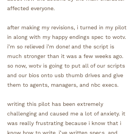
affected everyone.
after making my revisions, i turned in my pilot
in along with my happy endings spec to wotv.
i’m so relieved i’m done! and the script is
much stronger than it was a few weeks ago.
so now, wotv is going to put all of our scripts
and our bios onto usb thumb drives and give
them to agents, managers, and nbc execs.
writing this pilot has been extremely
challenging and caused me a lot of anxiety. it
was really frustrating because i know that i
know how to write. i’ve written specs, and