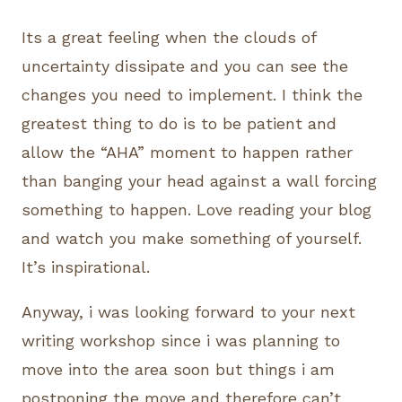
Its a great feeling when the clouds of
uncertainty dissipate and you can see the
changes you need to implement. I think the
greatest thing to do is to be patient and
allow the “AHA” moment to happen rather
than banging your head against a wall forcing
something to happen. Love reading your blog
and watch you make something of yourself.
It’s inspirational.
Anyway, i was looking forward to your next
writing workshop since i was planning to
move into the area soon but things i am
postponing the move and therefore can’t