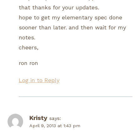
that thanks for your updates.
hope to get my elementary spec done
sooner than later. and then wait for my
notes.
cheers,
ron ron
Log in to Reply
Kristy
says:
April 9, 2013 at 1:43 pm