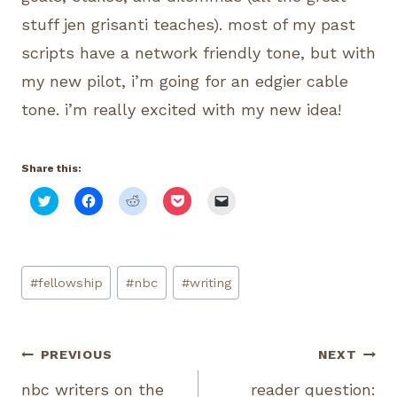
stuff jen grisanti teaches). most of my past
scripts have a network friendly tone, but with
my new pilot, i’m going for an edgier cable
tone. i’m really excited with my new idea!
Share this:
C
C
C
C
C
l
l
l
l
l
i
i
i
i
i
c
c
c
c
c
k
k
k
k
k
t
t
t
t
t
o
o
o
o
o
Post
s
s
s
s
e
#
fellowship
#
nbc
#
writing
h
h
h
h
m
Tags:
a
a
a
a
a
r
r
r
r
i
e
e
e
e
l
o
o
o
o
a
n
n
n
n
l
Post
PREVIOUS
NEXT
T
F
R
P
i
w
a
e
o
n
i
c
d
c
k
nbc writers on the
reader question:
t
e
d
k
t