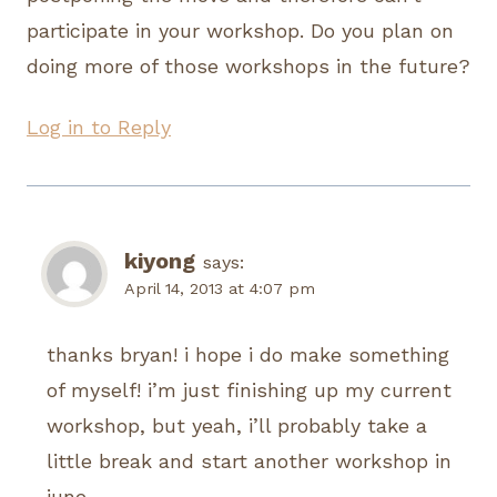
participate in your workshop. Do you plan on
doing more of those workshops in the future?
Log in to Reply
kiyong
says:
April 14, 2013 at 4:07 pm
thanks bryan! i hope i do make something
of myself! i’m just finishing up my current
workshop, but yeah, i’ll probably take a
little break and start another workshop in
june.