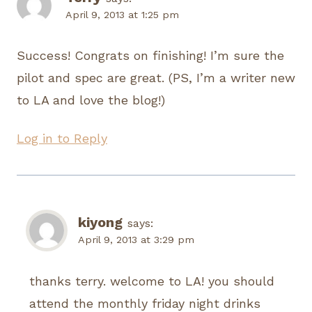
April 9, 2013 at 1:25 pm
Success! Congrats on finishing! I’m sure the
pilot and spec are great. (PS, I’m a writer new
to LA and love the blog!)
Log in to Reply
kiyong
says:
April 9, 2013 at 3:29 pm
thanks terry. welcome to LA! you should
attend the monthly friday night drinks