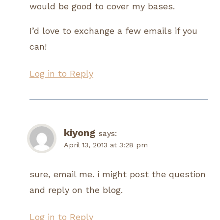
would be good to cover my bases.
I’d love to exchange a few emails if you
can!
Log in to Reply
kiyong
says:
April 13, 2013 at 3:28 pm
sure, email me. i might post the question
and reply on the blog.
Log in to Reply