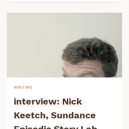
LEWIS,
CREATOR
OF
BOTTOM’S
BUTTE
WRITING
interview: Nick
Keetch, Sundance
Episodic Story Lab