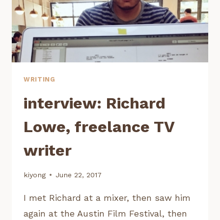
WRITING
interview: Richard
Lowe, freelance TV
writer
kiyong
June 22, 2017
I met Richard at a mixer, then saw him
again at the Austin Film Festival, then