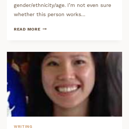
gender/ethnicity/age. I’m not even sure
whether this person works…
INTERVIEW:
READ MORE
MYSTERYTVWRITERSASST
WRITING