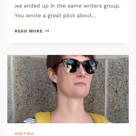
we ended up in the same writers group.
You wrote a great pilot about…
INTERVIEW:
READ MORE
RICHARD
LOWE,
FREELANCE
TV
WRITER
WRITING