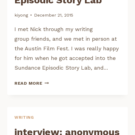
kiyong
December 21, 2015
I met Nick through my writing
group friends, and we met in person at
the Austin Film Fest. I was really happy
for him when he got accepted into the
Sundance Episodic Story Lab, and…
INTERVIEW:
READ MORE
NICK
KEETCH,
SUNDANCE
EPISODIC
WRITING
STORY
LAB
interview: anonymous