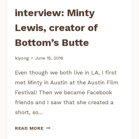
interview: Minty
Lewis, creator of
Bottom’s Butte
kiyong
June 15, 2016
Even though we both live in LA, I first
met Minty in Austin at the Austin Film
Festival! Then we became Facebook
friends and I saw that she created a
short, so…
INTERVIEW:
READ MORE
MINTY