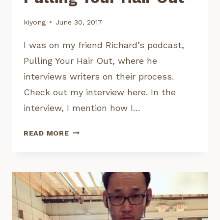
kiyong
June 30, 2017
I was on my friend Richard’s podcast,
Pulling Your Hair Out, where he
interviews writers on their process.
Check out my interview here. In the
interview, I mention how I…
MY
READ MORE
INTERVIEW
ON
PULLING
YOUR
HAIR
OUT