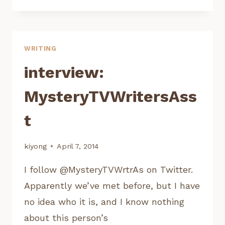
RAF
ESPARZA,
NBC
LATE
WRITING
NIGHT
WRITERS
interview:
WORKSHOP
MysteryTVWritersAss
t
kiyong
April 7, 2014
I follow @MysteryTVWrtrAs on Twitter.
Apparently we’ve met before, but I have
no idea who it is, and I know nothing
about this person’s