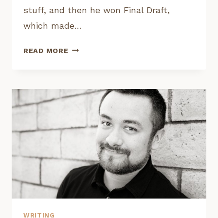
stuff, and then he won Final Draft,
which made…
INTERVIEW:
READ MORE
TY
FREER,
FINAL
DRAFT
BIG
BREAK
WINNER
WRITING