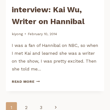
interview: Kai Wu,
Writer on Hannibal
kiyong
February 10, 2014
I was a fan of Hannibal on NBC, so when
I met Kai and learned she was a writer
on the show, I was pretty excited. Then
she told me…
INTERVIEW:
READ MORE
KAI
WU,
WRITER
ON
Page
Next
1
2
3