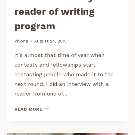
reader of writing
program
kiyong
August 24, 2015
It’s almost that time of year when
contests and fellowships start
contacting people who made it to the
next round. I did an interview with a
reader from one of…
INTERVIEW:
READ MORE
ANONYMOUS
READER
OF