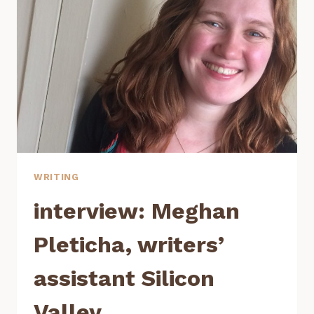
WRITING
PROGRAM
WRITING
interview: Meghan
Pleticha, writers’
assistant Silicon
Valley