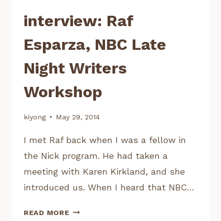
interview: Raf
Esparza, NBC Late
Night Writers
Workshop
kiyong
May 29, 2014
I met Raf back when I was a fellow in
the Nick program. He had taken a
meeting with Karen Kirkland, and she
introduced us. When I heard that NBC…
INTERVIEW:
READ MORE