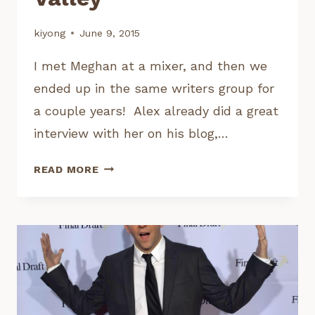
kiyong
June 9, 2015
I met Meghan at a mixer, and then we
ended up in the same writers group for
a couple years! Alex already did a great
interview with her on his blog,…
INTERVIEW:
READ MORE
MEGHAN
PLETICHA,
WRITERS’
ASSISTANT
SILICON
VALLEY