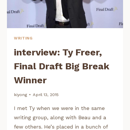
WRITING
interview: Ty Freer,
Final Draft Big Break
Winner
kiyong
April 13, 2015
I met Ty when we were in the same
writing group, along with Beau and a
few others. He’s placed in a bunch of