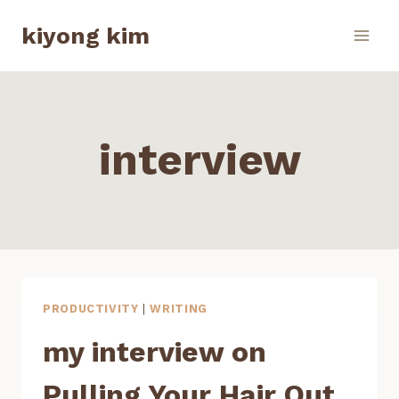
Skip
kiyong kim
to
content
interview
PRODUCTIVITY
|
WRITING
my interview on
Pulling Your Hair Out