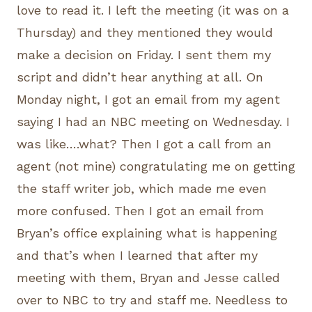
love to read it. I left the meeting (it was on a
Thursday) and they mentioned they would
make a decision on Friday. I sent them my
script and didn’t hear anything at all. On
Monday night, I got an email from my agent
saying I had an NBC meeting on Wednesday. I
was like….what? Then I got a call from an
agent (not mine) congratulating me on getting
the staff writer job, which made me even
more confused. Then I got an email from
Bryan’s office explaining what is happening
and that’s when I learned that after my
meeting with them, Bryan and Jesse called
over to NBC to try and staff me. Needless to