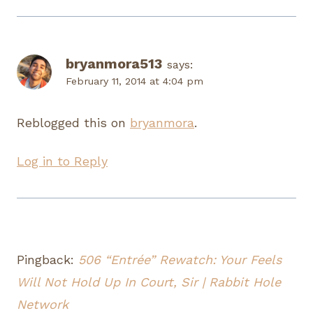
bryanmora513
says:
February 11, 2014 at 4:04 pm
Reblogged this on
bryanmora
.
Log in to Reply
Pingback:
506 “Entrée” Rewatch: Your Feels
Will Not Hold Up In Court, Sir | Rabbit Hole
Network