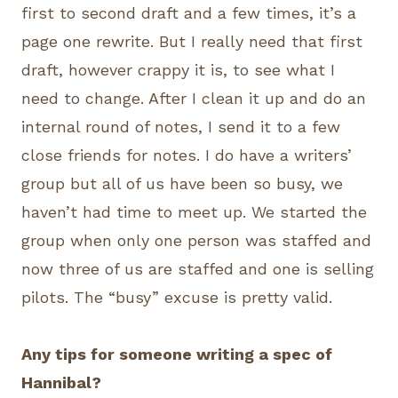
first to second draft and a few times, it’s a
page one rewrite. But I really need that first
draft, however crappy it is, to see what I
need to change. After I clean it up and do an
internal round of notes, I send it to a few
close friends for notes. I do have a writers’
group but all of us have been so busy, we
haven’t had time to meet up. We started the
group when only one person was staffed and
now three of us are staffed and one is selling
pilots. The “busy” excuse is pretty valid.
Any tips for someone writing a spec of
Hannibal?