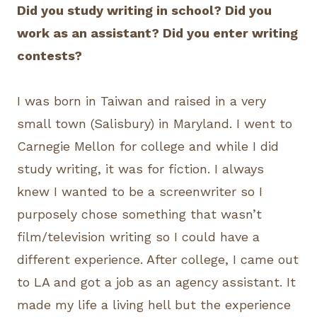
Did you study writing in school? Did you
work as an assistant? Did you enter writing
contests?
I was born in Taiwan and raised in a very
small town (Salisbury) in Maryland. I went to
Carnegie Mellon for college and while I did
study writing, it was for fiction. I always
knew I wanted to be a screenwriter so I
purposely chose something that wasn’t
film/television writing so I could have a
different experience. After college, I came out
to LA and got a job as an agency assistant. It
made my life a living hell but the experience