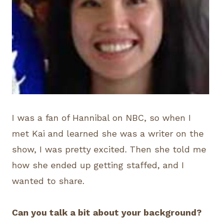
I was a fan of Hannibal on NBC, so when I
met Kai and learned she was a writer on the
show, I was pretty excited. Then she told me
how she ended up getting staffed, and I
wanted to share.
Can you talk a bit about your background?