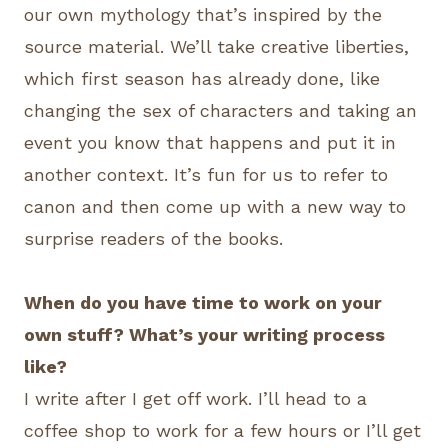
our own mythology that’s inspired by the
source material. We’ll take creative liberties,
which first season has already done, like
changing the sex of characters and taking an
event you know that happens and put it in
another context. It’s fun for us to refer to
canon and then come up with a new way to
surprise readers of the books.
When do you have time to work on your
own stuff? What’s your writing process
like?
I write after I get off work. I’ll head to a
coffee shop to work for a few hours or I’ll get