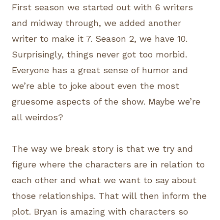
First season we started out with 6 writers
and midway through, we added another
writer to make it 7. Season 2, we have 10.
Surprisingly, things never got too morbid.
Everyone has a great sense of humor and
we’re able to joke about even the most
gruesome aspects of the show. Maybe we’re
all weirdos?
The way we break story is that we try and
figure where the characters are in relation to
each other and what we want to say about
those relationships. That will then inform the
plot. Bryan is amazing with characters so