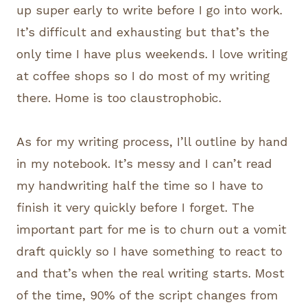
up super early to write before I go into work.
It’s difficult and exhausting but that’s the
only time I have plus weekends. I love writing
at coffee shops so I do most of my writing
there. Home is too claustrophobic.
As for my writing process, I’ll outline by hand
in my notebook. It’s messy and I can’t read
my handwriting half the time so I have to
finish it very quickly before I forget. The
important part for me is to churn out a vomit
draft quickly so I have something to react to
and that’s when the real writing starts. Most
of the time, 90% of the script changes from