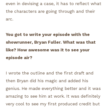
even in devising a case, it has to reflect what
the characters are going through and their
arc.
You got to write your episode with the
showrunner, Bryan Fuller. What was that
like? How awesome was it to see your
episode air?
I wrote the outline and the first draft and
then Bryan did his magic and added his
genius. He made everything better and it was
amazing to see him at work. It was definitely
very cool to see my first produced credit but