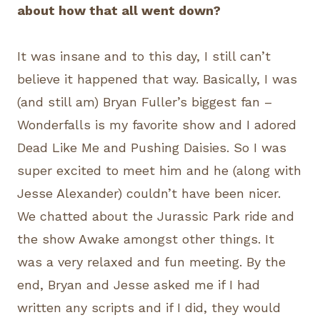
about how that all went down?
It was insane and to this day, I still can’t
believe it happened that way. Basically, I was
(and still am) Bryan Fuller’s biggest fan –
Wonderfalls is my favorite show and I adored
Dead Like Me and Pushing Daisies. So I was
super excited to meet him and he (along with
Jesse Alexander) couldn’t have been nicer.
We chatted about the Jurassic Park ride and
the show Awake amongst other things. It
was a very relaxed and fun meeting. By the
end, Bryan and Jesse asked me if I had
written any scripts and if I did, they would