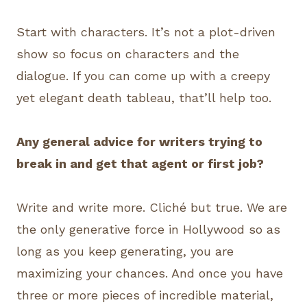
Start with characters. It’s not a plot-driven
show so focus on characters and the
dialogue. If you can come up with a creepy
yet elegant death tableau, that’ll help too.
Any general advice for writers trying to
break in and get that agent or first job?
Write and write more. Cliché but true. We are
the only generative force in Hollywood so as
long as you keep generating, you are
maximizing your chances. And once you have
three or more pieces of incredible material,