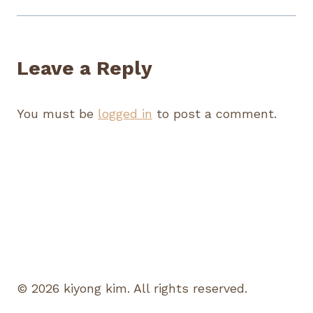
Leave a Reply
You must be
logged in
to post a comment.
© 2026 kiyong kim. All rights reserved.