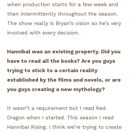
when production starts for a few week and
then intermittently throughout the season.
The show really is Bryan’s vision so he’s very
involved with every decision.
Hannibal was an existing property. Did you
have to read all the books? Are you guys
trying to stick to a certain reality
established by the films and novels, or are
you guys creating a new mythology?
It wasn’t a requirement but I read Red
Dragon when I started. This season I read
Hannibal Rising. I think we’re trying to create