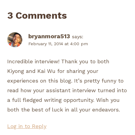
3 Comments
bryanmora513
says:
February 11, 2014 at 4:00 pm
Incredible interview! Thank you to both
Kiyong and Kai Wu for sharing your
experiences on this blog. It’s pretty funny to
read how your assistant interview turned into
a full fledged writing opportunity. Wish you
both the best of luck in all your endeavors.
Log in to Reply