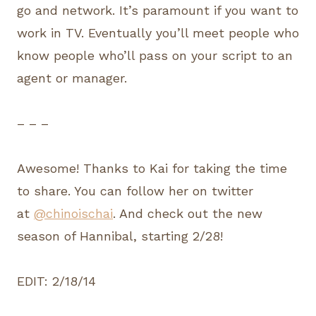
go and network. It’s paramount if you want to
work in TV. Eventually you’ll meet people who
know people who’ll pass on your script to an
agent or manager.
– – –
Awesome! Thanks to Kai for taking the time
to share. You can follow her on twitter
at
@chinoischai
. And check out the new
season of Hannibal, starting 2/28!
EDIT: 2/18/14