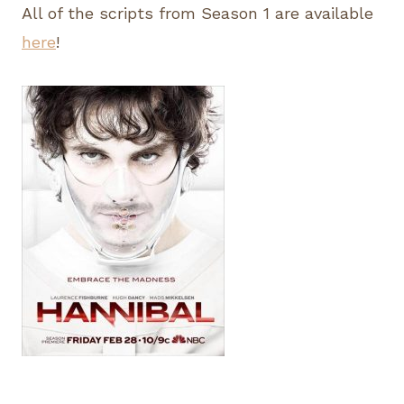
All of the scripts from Season 1 are available
here
!