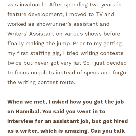
was invaluable. After spending two years in
feature development, I moved to TV and
worked as showrunner’s assistant and
Writers’ Assistant on various shows before
finally making the jump. Prior to my getting
my first staffing gig, I tried writing contests
twice but never got very far. So I just decided
to focus on pilots instead of specs and forgo
the writing contest route.
When we met, I asked how you got the job
on Hannibal. You said you went in to
interview for an assistant job, but got hired
as a writer, which is amazing. Can you talk