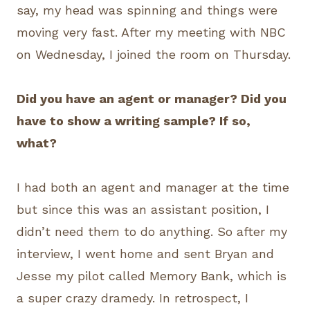
say, my head was spinning and things were
moving very fast. After my meeting with NBC
on Wednesday, I joined the room on Thursday.
Did you have an agent or manager? Did you
have to show a writing sample? If so,
what?
I had both an agent and manager at the time
but since this was an assistant position, I
didn’t need them to do anything. So after my
interview, I went home and sent Bryan and
Jesse my pilot called Memory Bank, which is
a super crazy dramedy. In retrospect, I