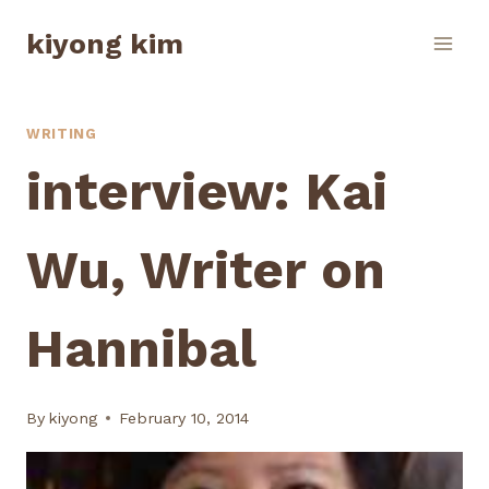
Skip
kiyong kim
to
content
WRITING
interview: Kai
Wu, Writer on
Hannibal
By
kiyong
February 10, 2014