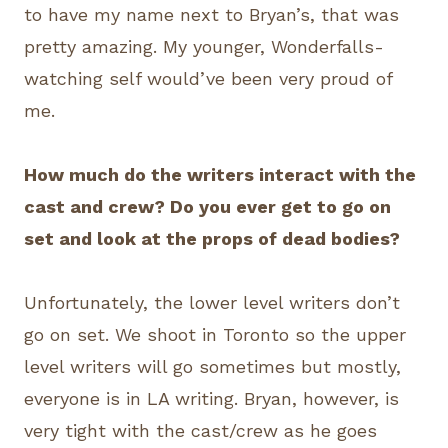
to have my name next to Bryan’s, that was
pretty amazing. My younger, Wonderfalls-
watching self would’ve been very proud of
me.
How much do the writers interact with the
cast and crew? Do you ever get to go on
set and look at the props of dead bodies?
Unfortunately, the lower level writers don’t
go on set. We shoot in Toronto so the upper
level writers will go sometimes but mostly,
everyone is in LA writing. Bryan, however, is
very tight with the cast/crew as he goes