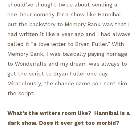
should’ve thought twice about sending a
one-hour comedy for a show like Hannibal
but the backstory to Memory Bank was that I
had written it like a year ago and I had always
called it “a love letter to Bryan Fuller.” With
Memory Bank, I was basically paying homage
to Wonderfalls and my dream was always to
get the script to Bryan Fuller one day.
Miraculously, the chance came so I sent him
the script.
What’s the writers room like? Hannibal is a
dark show. Does it ever get too morbid?