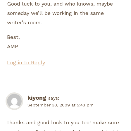
Good luck to you, and who knows, maybe
someday we’ll be working in the same
writer’s room.
Best,
AMP
Log in to Reply
kiyong
says:
September 30, 2009 at 5:43 pm
thanks and good luck to you too! make sure