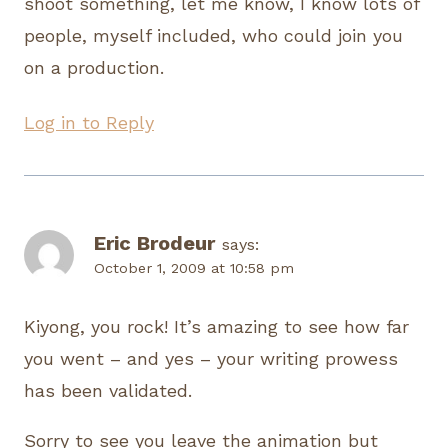
shoot something, let me know, I know lots of
people, myself included, who could join you
on a production.
Log in to Reply
Eric Brodeur
says:
October 1, 2009 at 10:58 pm
Kiyong, you rock! It’s amazing to see how far
you went – and yes – your writing prowess
has been validated.
Sorry to see you leave the animation but