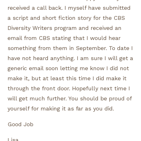
received a call back. I myself have submitted
a script and short fiction story for the CBS
Diversity Writers program and received an
email from CBS stating that I would hear
something from them in September. To date I
have not heard anything. I am sure I will get a
generic email soon letting me know I did not
make it, but at least this time I did make it
through the front door. Hopefully next time I
will get much further. You should be proud of
yourself for making it as far as you did.
Good Job
Lisa