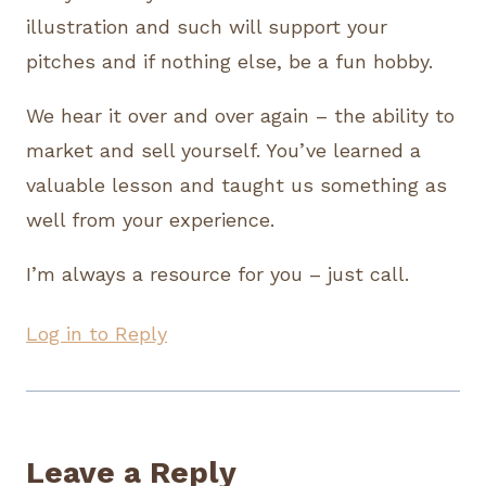
illustration and such will support your
pitches and if nothing else, be a fun hobby.
We hear it over and over again – the ability to
market and sell yourself. You’ve learned a
valuable lesson and taught us something as
well from your experience.
I’m always a resource for you – just call.
Log in to Reply
Leave a Reply