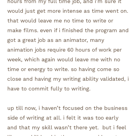
hours from my full time job, and i’m sure it
would just get more intense as time went on.
that would leave me no time to write or
make films. even if i finished the program and
got a great job as an animator, many
animation jobs require 60 hours of work per
week, which again would leave me with no
time or energy to write. so having come so
close and having my writing ability validated, i
have to commit fully to writing.
up till now, i haven’t focused on the business
side of writing at all. i felt it was too early
and that my skill wasn’t there yet. but i feel