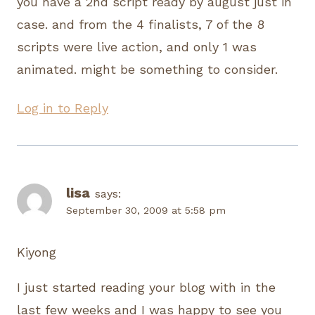
you have a 2nd script ready by august just in
case. and from the 4 finalists, 7 of the 8
scripts were live action, and only 1 was
animated. might be something to consider.
Log in to Reply
lisa
says:
September 30, 2009 at 5:58 pm
Kiyong
I just started reading your blog with in the
last few weeks and I was happy to see you