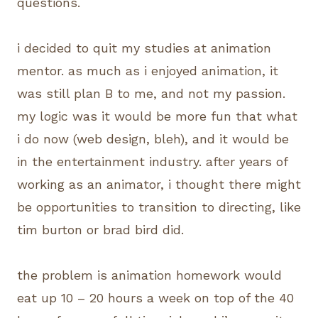
questions.
i decided to quit my studies at animation
mentor. as much as i enjoyed animation, it
was still plan B to me, and not my passion.
my logic was it would be more fun that what
i do now (web design, bleh), and it would be
in the entertainment industry. after years of
working as an animator, i thought there might
be opportunities to transition to directing, like
tim burton or brad bird did.
the problem is animation homework would
eat up 10 – 20 hours a week on top of the 40