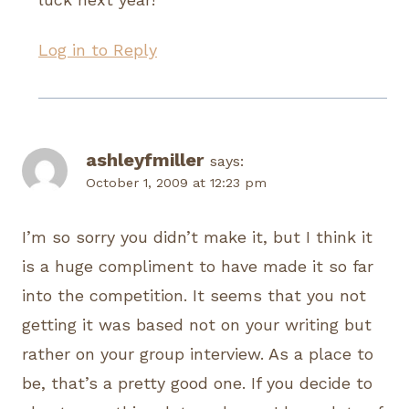
Log in to Reply
ashleyfmiller
says:
October 1, 2009 at 12:23 pm
I’m so sorry you didn’t make it, but I think it
is a huge compliment to have made it so far
into the competition. It seems that you not
getting it was based not on your writing but
rather on your group interview. As a place to
be, that’s a pretty good one. If you decide to