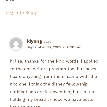
Log in to Reply
kiyong
says:
September 30, 2009 at 6:38 pm
hi lisa. thanks for the kind words! i applied
to the cbs writers program too, but never
heard anything from them. same with the
nbc one. i think the disney fellowship
notifications are in november, but i’m not
holding my breath. i hope we have better
luck next year!