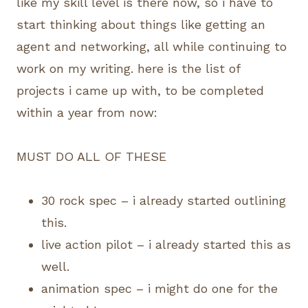
like my skill level is there now, so i have to
start thinking about things like getting an
agent and networking, all while continuing to
work on my writing. here is the list of
projects i came up with, to be completed
within a year from now:
MUST DO ALL OF THESE
30 rock spec – i already started outlining
this.
live action pilot – i already started this as
well.
animation spec – i might do one for the