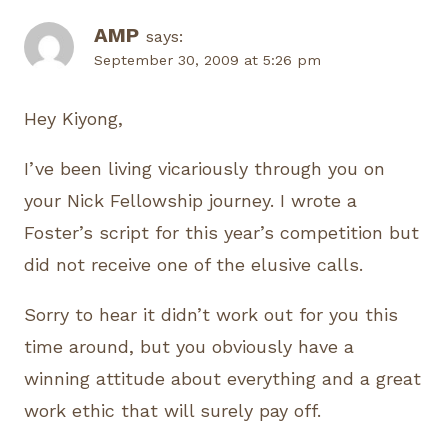
AMP
says:
September 30, 2009 at 5:26 pm
Hey Kiyong,
I’ve been living vicariously through you on
your Nick Fellowship journey. I wrote a
Foster’s script for this year’s competition but
did not receive one of the elusive calls.
Sorry to hear it didn’t work out for you this
time around, but you obviously have a
winning attitude about everything and a great
work ethic that will surely pay off.