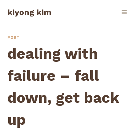
Skip
kiyong kim
to
content
POST
dealing with
failure – fall
down, get back
up