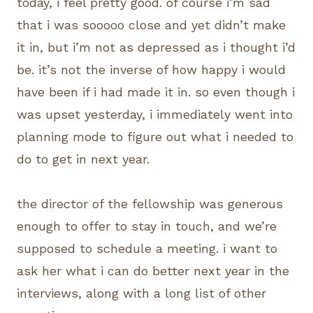
today, i feel pretty good. of course i’m sad
that i was sooooo close and yet didn’t make
it in, but i’m not as depressed as i thought i’d
be. it’s not the inverse of how happy i would
have been if i had made it in. so even though i
was upset yesterday, i immediately went into
planning mode to figure out what i needed to
do to get in next year.
the director of the fellowship was generous
enough to offer to stay in touch, and we’re
supposed to schedule a meeting. i want to
ask her what i can do better next year in the
interviews, along with a long list of other