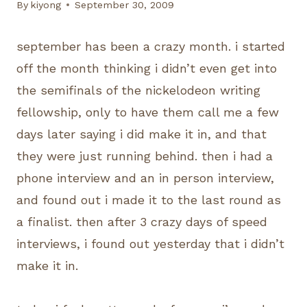
By
kiyong
September 30, 2009
september has been a crazy month. i started
off the month thinking i didn’t even get into
the semifinals of the nickelodeon writing
fellowship, only to have them call me a few
days later saying i did make it in, and that
they were just running behind. then i had a
phone interview and an in person interview,
and found out i made it to the last round as
a finalist. then after 3 crazy days of speed
interviews, i found out yesterday that i didn’t
make it in.