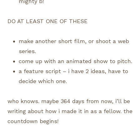
mighty b!
DO AT LEAST ONE OF THESE
make another short film, or shoot a web
series.
come up with an animated show to pitch.
a feature script – i have 2 ideas, have to
decide which one.
who knows. maybe 364 days from now, i’ll be
writing about how i made it in as a fellow. the
countdown begins!