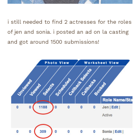
i still needed to find 2 actresses for the roles
of jen and sonia. i posted an ad on la casting
and got around 1500 submissions!