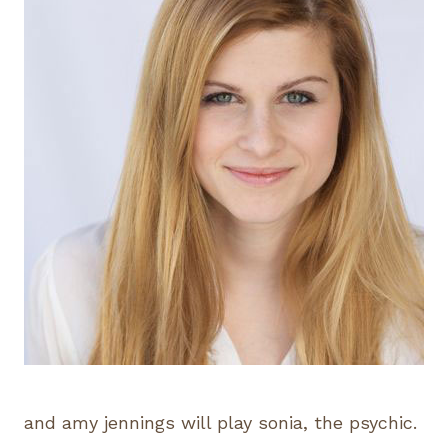
and amy jennings will play sonia, the psychic.