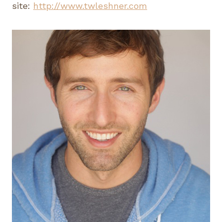
site:
http://www.twleshner.com