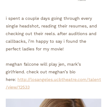
i spent a couple days going through every
single headshot, reading their resumes, and
checking out their reels. after auditions and
callbacks, i’m happy to say i found the
perfect ladies for my movie!
meghan falcone will play jen, mark’s
girlfriend. check out meghan’s bio
here:
http://losangeles.ucbtheatre.com/talent
/view/12533