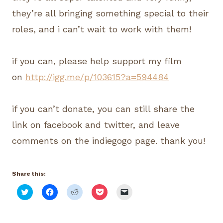
they’re all bringing something special to their
roles, and i can’t wait to work with them!
if you can, please help support my film
on
http://igg.me/p/103615?a=594484
if you can’t donate, you can still share the
link on facebook and twitter, and leave
comments on the indiegogo page. thank you!
Share this:
C
C
C
C
C
l
l
l
l
l
i
i
i
i
i
c
c
c
c
c
k
k
k
k
k
t
t
t
t
t