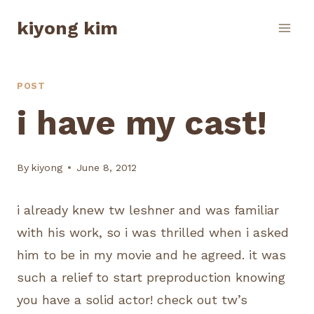
Skip
kiyong kim
to
content
POST
i have my cast!
By
kiyong
June 8, 2012
i already knew tw leshner and was familiar
with his work, so i was thrilled when i asked
him to be in my movie and he agreed. it was
such a relief to start preproduction knowing
you have a solid actor! check out tw’s