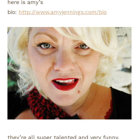
here is amy’s
bio:
http://www.amyjennings.com/bio
they’re all super talented and very funny,