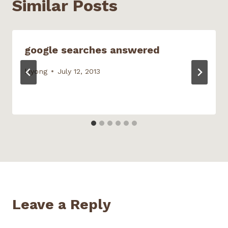
Similar Posts
d
o
w
)
google searches answered
kiyong
July 12, 2013
Leave a Reply