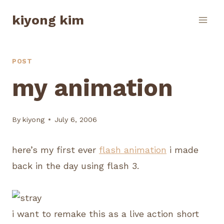
Skip
kiyong kim
to
content
POST
my animation
By
kiyong
July 6, 2006
here’s my first ever
flash animation
i made
back in the day using flash 3.
i want to remake this as a live action short