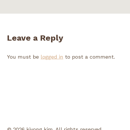
Leave a Reply
You must be
logged in
to post a comment.
© 2026 kiyong kim. All rights reserved.