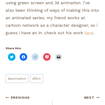
using green screen and 3d animation. i’ve
also been thinking of ways of making this into
an animated series. my friend works at
cartoon network as a character designer, so i
guess i have an in. check out his work
here
.
Share this:
C
C
C
C
C
l
l
l
l
l
i
i
i
i
i
c
c
c
c
c
k
k
k
k
k
t
t
t
t
t
o
o
o
o
o
Post
s
s
s
s
e
#
animation
#
film
h
h
h
h
m
Tags:
a
a
a
a
a
r
r
r
r
i
e
e
e
e
l
o
o
o
o
a
n
n
n
n
l
Post
PREVIOUS
NEXT
T
F
R
P
i
w
a
e
o
n
i
c
d
c
k