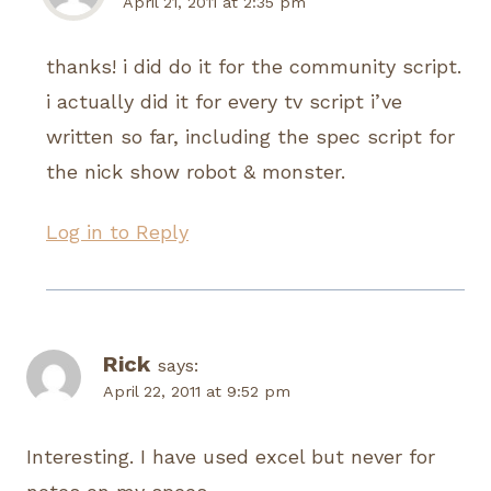
April 21, 2011 at 2:35 pm
thanks! i did do it for the community script.
i actually did it for every tv script i’ve
written so far, including the spec script for
the nick show robot & monster.
Log in to Reply
Rick
says:
April 22, 2011 at 9:52 pm
Interesting. I have used excel but never for