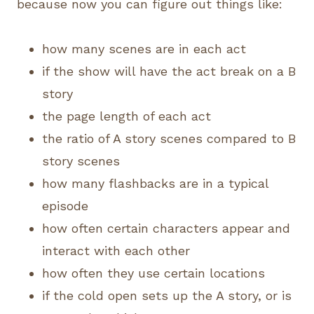
because now you can figure out things like:
how many scenes are in each act
if the show will have the act break on a B
story
the page length of each act
the ratio of A story scenes compared to B
story scenes
how many flashbacks are in a typical
episode
how often certain characters appear and
interact with each other
how often they use certain locations
if the cold open sets up the A story, or is