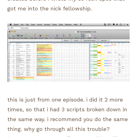
got me into the nick fellowship.
this is just from one episode. i did it 2 more
times, so that i had 3 scripts broken down in
the same way. i recommend you do the same
thing. why go through all this trouble?