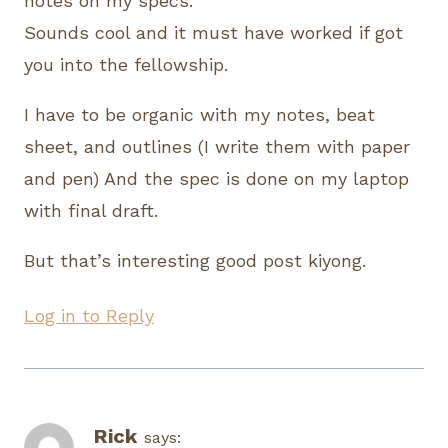
notes on my specs.
Sounds cool and it must have worked if got
you into the fellowship.
I have to be organic with my notes, beat
sheet, and outlines (I write them with paper
and pen) And the spec is done on my laptop
with final draft.
But that’s interesting good post kiyong.
Log in to Reply
Rick
says: