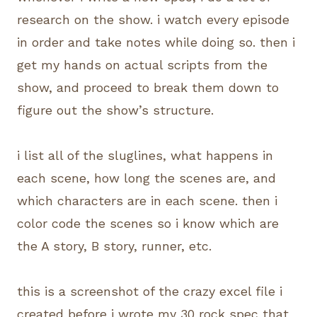
research on the show. i watch every episode
in order and take notes while doing so. then i
get my hands on actual scripts from the
show, and proceed to break them down to
figure out the show’s structure.
i list all of the sluglines, what happens in
each scene, how long the scenes are, and
which characters are in each scene. then i
color code the scenes so i know which are
the A story, B story, runner, etc.
this is a screenshot of the crazy excel file i
created before i wrote my 30 rock spec that