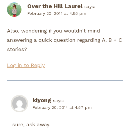
Over the Hill Laurel
says:
February 20, 2014 at 4:55 pm
Also, wondering if you wouldn’t mind
answering a quick question regarding A, B + C
stories?
Log in to Reply
kiyong
says:
February 20, 2014 at 4:57 pm
sure, ask away.