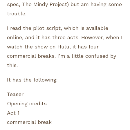
spec, The Mindy Project) but am having some
trouble.
I read the pilot script, which is available
online, and it has three acts. However, when I
watch the show on Hulu, it has four
commercial breaks. I’m a little confused by
this.
It has the following:
Teaser
Opening credits
Act 1
commercial break