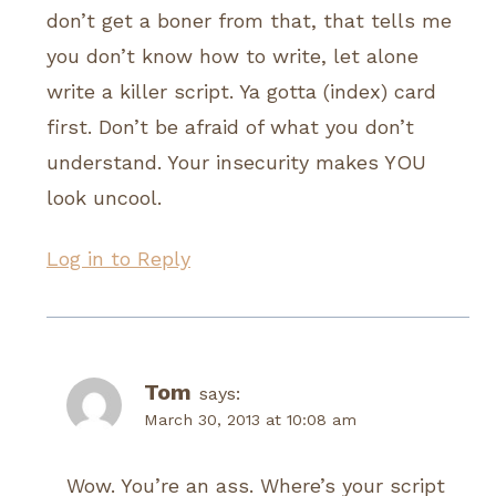
don’t get a boner from that, that tells me
you don’t know how to write, let alone
write a killer script. Ya gotta (index) card
first. Don’t be afraid of what you don’t
understand. Your insecurity makes YOU
look uncool.
Log in to Reply
Tom
says:
March 30, 2013 at 10:08 am
Wow. You’re an ass. Where’s your script