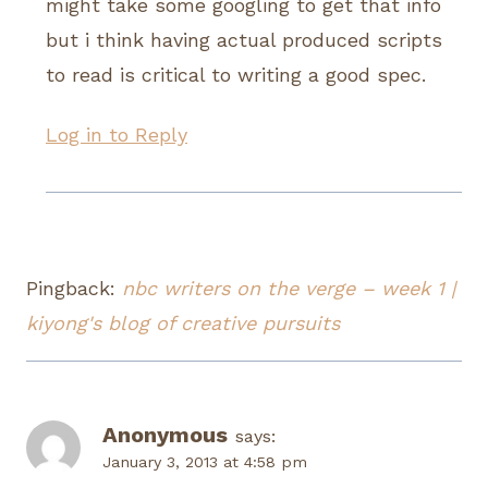
might take some googling to get that info
but i think having actual produced scripts
to read is critical to writing a good spec.
Log in to Reply
Pingback:
nbc writers on the verge – week 1 |
kiyong's blog of creative pursuits
Anonymous
says:
January 3, 2013 at 4:58 pm