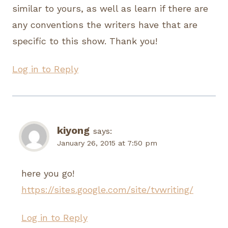
similar to yours, as well as learn if there are
any conventions the writers have that are
specific to this show. Thank you!
Log in to Reply
kiyong
says:
January 26, 2015 at 7:50 pm
here you go!
https://sites.google.com/site/tvwriting/
Log in to Reply