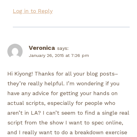
Log in to Reply
Veronica
says:
January 26, 2015 at 7:26 pm
Hi Kiyong! Thanks for all your blog posts–
they’re really helpful. I’m wondering if you
have any advice for getting your hands on
actual scripts, especially for people who
aren’t in LA? I can’t seem to find a single real
script from the show I want to spec online,
and I really want to do a breakdown exercise