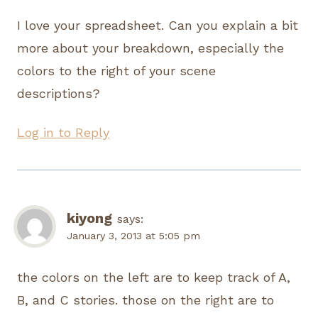
I love your spreadsheet. Can you explain a bit
more about your breakdown, especially the
colors to the right of your scene
descriptions?
Log in to Reply
kiyong
says:
January 3, 2013 at 5:05 pm
the colors on the left are to keep track of A,
B, and C stories. those on the right are to