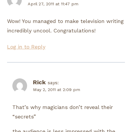
April 27, 2011 at 11:47 pm
Wow! You managed to make television writing
incredibly uncool. Congratulations!
Log in to Reply
Rick
says:
May 2, 2011 at 2:09 pm
That’s why magicians don’t reveal their
“secrets”
the audience is less impressed with the