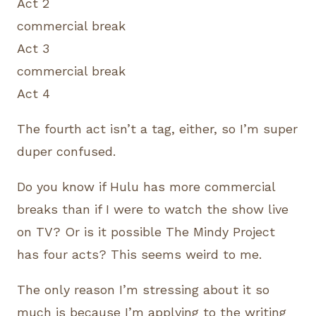
Act 2
commercial break
Act 3
commercial break
Act 4
The fourth act isn’t a tag, either, so I’m super
duper confused.
Do you know if Hulu has more commercial
breaks than if I were to watch the show live
on TV? Or is it possible The Mindy Project
has four acts? This seems weird to me.
The only reason I’m stressing about it so
much is because I’m applying to the writing