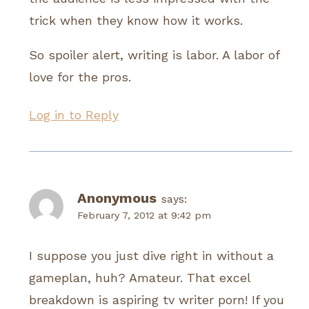
trick when they know how it works.
So spoiler alert, writing is labor. A labor of
love for the pros.
Log in to Reply
Anonymous
says:
February 7, 2012 at 9:42 pm
I suppose you just dive right in without a
gameplan, huh? Amateur. That excel
breakdown is aspiring tv writer porn! If you