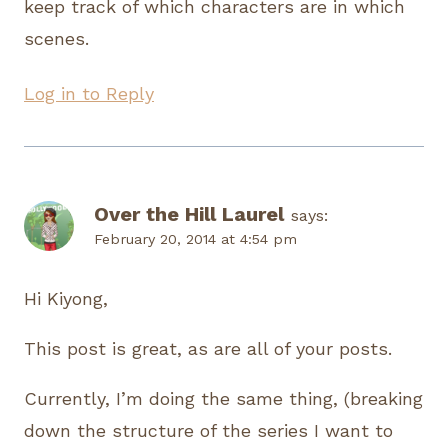
keep track of which characters are in which
scenes.
Log in to Reply
Over the Hill Laurel
says:
February 20, 2014 at 4:54 pm
Hi Kiyong,
This post is great, as are all of your posts.
Currently, I’m doing the same thing, (breaking
down the structure of the series I want to