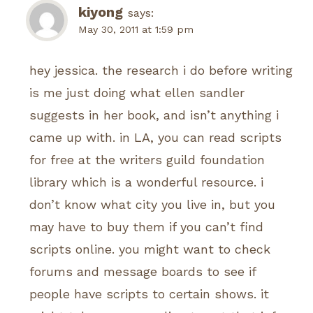
kiyong
says:
May 30, 2011 at 1:59 pm
hey jessica. the research i do before writing
is me just doing what ellen sandler
suggests in her book, and isn’t anything i
came up with. in LA, you can read scripts
for free at the writers guild foundation
library which is a wonderful resource. i
don’t know what city you live in, but you
may have to buy them if you can’t find
scripts online. you might want to check
forums and message boards to see if
people have scripts to certain shows. it