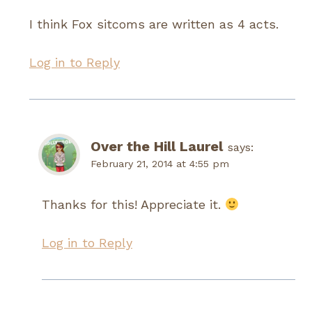
I think Fox sitcoms are written as 4 acts.
Log in to Reply
Over the Hill Laurel
says:
February 21, 2014 at 4:55 pm
Thanks for this! Appreciate it.
Log in to Reply