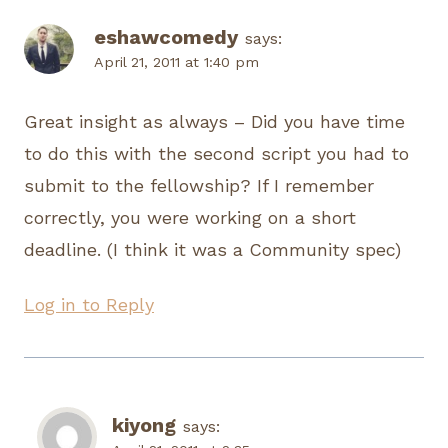
eshawcomedy
says:
April 21, 2011 at 1:40 pm
Great insight as always – Did you have time
to do this with the second script you had to
submit to the fellowship? If I remember
correctly, you were working on a short
deadline. (I think it was a Community spec)
Log in to Reply
kiyong
says: