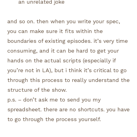
an unrelated joke
and so on. then when you write your spec,
you can make sure it fits within the
boundaries of existing episodes. it’s very time
consuming, and it can be hard to get your
hands on the actual scripts (especially if
you’re not in LA), but i think it’s critical to go
through this process to really understand the
structure of the show.
p.s. – don’t ask me to send you my
spreadsheet. there are no shortcuts. you have
to go through the process yourself.