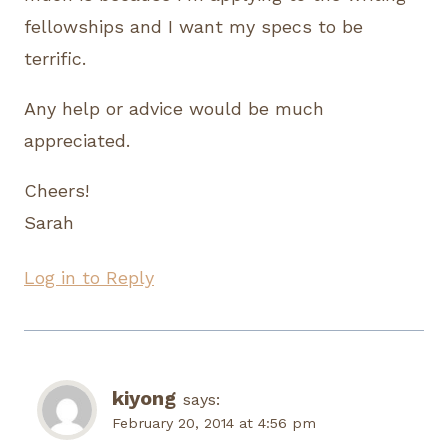
fellowships and I want my specs to be
terrific.
Any help or advice would be much
appreciated.
Cheers!
Sarah
Log in to Reply
kiyong
says:
February 20, 2014 at 4:56 pm