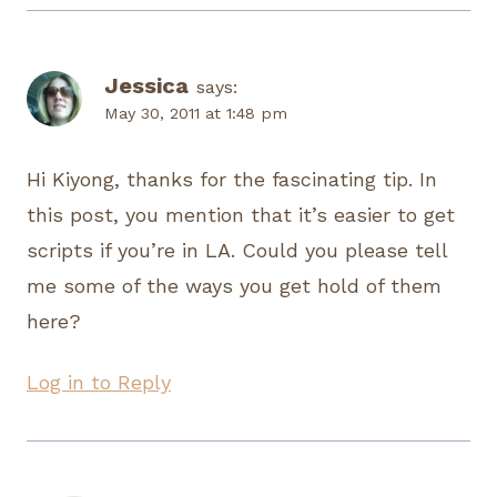
Jessica
says:
May 30, 2011 at 1:48 pm
Hi Kiyong, thanks for the fascinating tip. In
this post, you mention that it’s easier to get
scripts if you’re in LA. Could you please tell
me some of the ways you get hold of them
here?
Log in to Reply