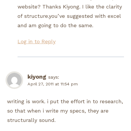
website? Thanks Kiyong. I like the clarity
of structure.you’ve suggested with excel
and am going to do the same.
Log in to Reply
kiyong
says:
April 27, 2011 at 11:54 pm
writing is work. i put the effort in to research,
so that when i write my specs, they are
structurally sound.