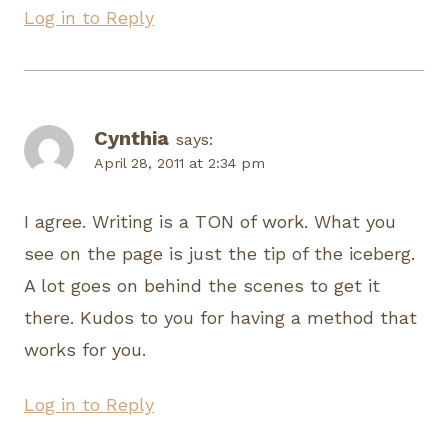
Log in to Reply
Cynthia
says:
April 28, 2011 at 2:34 pm
I agree. Writing is a TON of work. What you
see on the page is just the tip of the iceberg.
A lot goes on behind the scenes to get it
there. Kudos to you for having a method that
works for you.
Log in to Reply