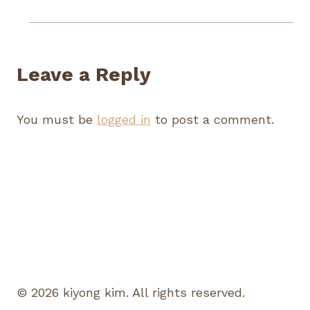
Leave a Reply
You must be
logged in
to post a comment.
© 2026 kiyong kim. All rights reserved.