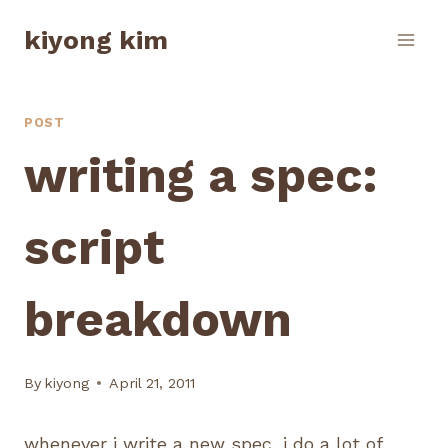
Skip
kiyong kim
to
content
POST
writing a spec:
script
breakdown
By
kiyong
April 21, 2011
whenever i write a new spec, i do a lot of