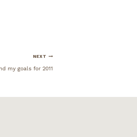
NEXT
and my goals for 2011