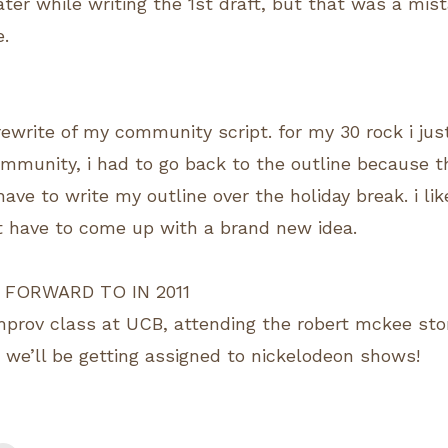
ter while writing the 1st draft, but that was a mist
e.
ewrite of my community script. for my 30 rock i jus
community, i had to go back to the outline because t
 have to write my outline over the holiday break. i lik
t have to come up with a brand new idea.
 FORWARD TO IN 2011
improv class at UCB, attending the robert mckee sto
, we’ll be getting assigned to nickelodeon shows!