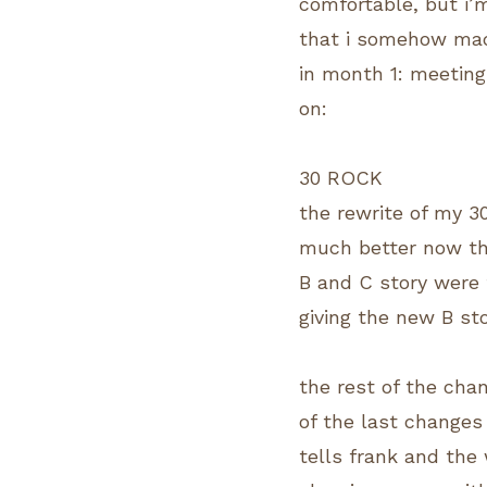
comfortable, but i’m
that i somehow made
in month 1: meetings
on:
30 ROCK
the rewrite of my 30
much better now tha
B and C story were 
giving the new B st
the rest of the cha
of the last changes
tells frank and the 