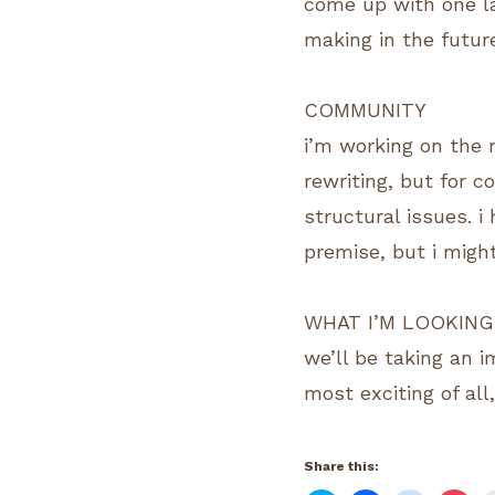
come up with one la
making in the futur
COMMUNITY
i’m working on the r
rewriting, but for 
structural issues. i
premise, but i migh
WHAT I’M LOOKING
we’ll be taking an 
most exciting of all
Share this: