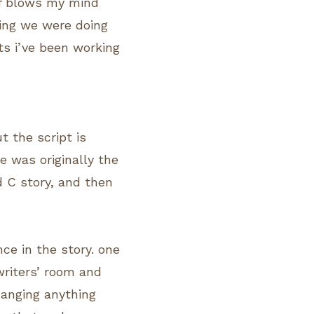
 of blows my mind
hing we were doing
pts i’ve been working
t the script is
e was originally the
d C story, and then
ce in the story. one
writers’ room and
hanging anything