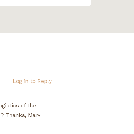
Log in to Reply
ogistics of the
s? Thanks, Mary