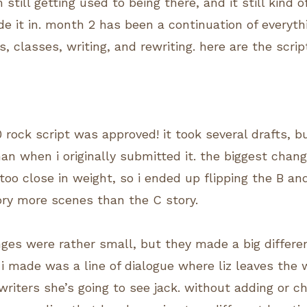
 still getting used to being there, and it still kind
 it in. month 2 has been a continuation of everyt
, classes, writing, and rewriting. here are the scri
 rock script was approved! it took several drafts, bu
n when i originally submitted it. the biggest chang
too close in weight, so i ended up flipping the B an
ory more scenes than the C story.
nges were rather small, but they made a big differen
 i made was a line of dialogue where liz leaves the 
writers she’s going to see jack. without adding or c