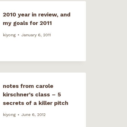
2010 year in review, and
my goals for 2011
kiyong
January 6, 2011
notes from carole
kirschner’s class – 5
secrets of a killer pitch
kiyong
June 6, 2012