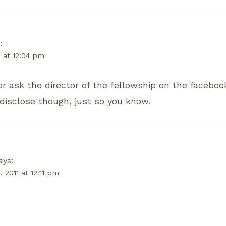
:
1 at 12:04 pm
or ask the director of the fellowship on the faceboo
 disclose though, just so you know.
ays:
, 2011 at 12:11 pm