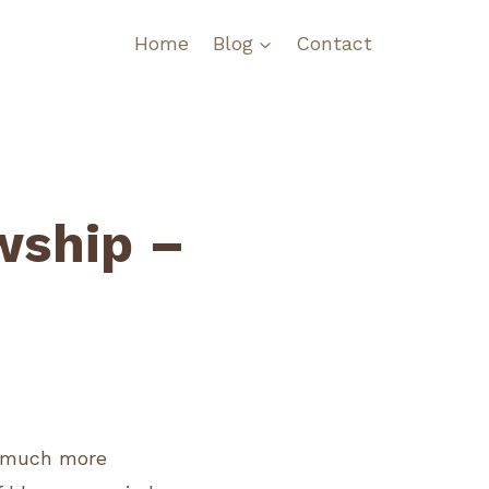
Home
Blog
Contact
wship –
l much more