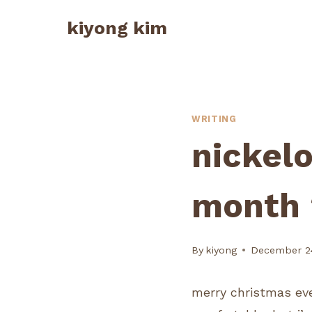
Skip
kiyong kim
to
content
WRITING
nickel
month 
By
kiyong
December 24
merry christmas eve