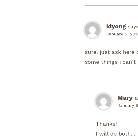
kiyong
says
January 6, 201
sure, just ask here 
some things i can’t
Mary
s
January 6
Thanks!
I will do both…