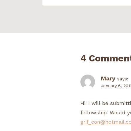
4 Commen
Mary
says:
January 6, 201
Hi! I will be submit
fellowship. Would y
grif_con@hotmail.c