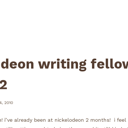
odeon writing fello
2
, 2010
! i’ve already been at nickelodeon 2 months! i fee