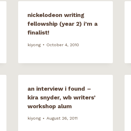
n
e
w
w
nickelodeon writing
i
n
fellowship (year 2) i’m a
d
o
w
finalist!
)
kiyong
October 4, 2010
an interview i found –
kira snyder, wb writers’
workshop alum
kiyong
August 26, 2011