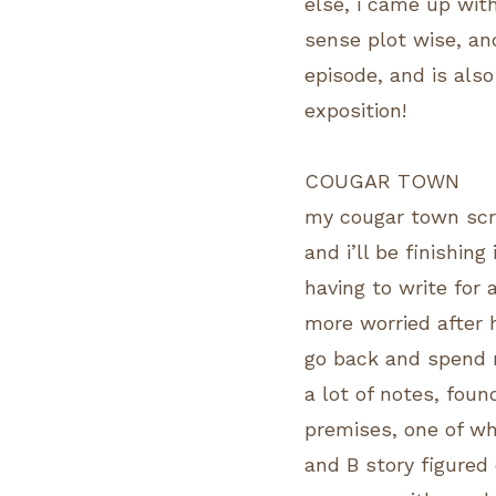
else, i came up wit
sense plot wise, an
episode, and is also
exposition!
COUGAR TOWN
my cougar town scri
and i’ll be finishing
having to write for 
more worried after 
go back and spend m
a lot of notes, fou
premises, one of wh
and B story figured o