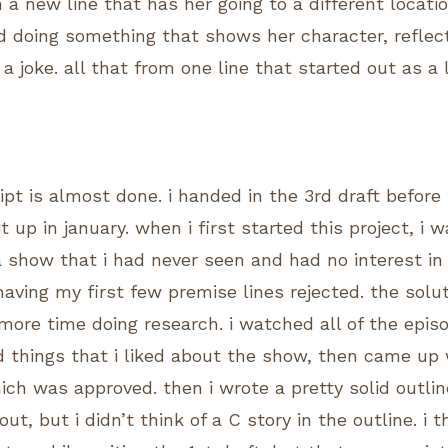
h a new line that has her going to a different loca
d doing something that shows her character, reflec
 a joke. all that from one line that started out as a l
pt is almost done. i handed in the 3rd draft before 
 it up in january. when i first started this project, i 
a show that i had never seen and had no interest in 
having my first few premise lines rejected. the solu
ore time doing research. i watched all of the epis
nd things that i liked about the show, then came up 
ich was approved. then i wrote a pretty solid outli
ut, but i didn’t think of a C story in the outline. i 