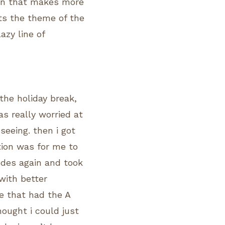
tion that makes more
ts the theme of the
azy line of
the holiday break,
was really worried at
seeing. then i got
tion was for me to
odes again and took
with better
ne that had the A
thought i could just