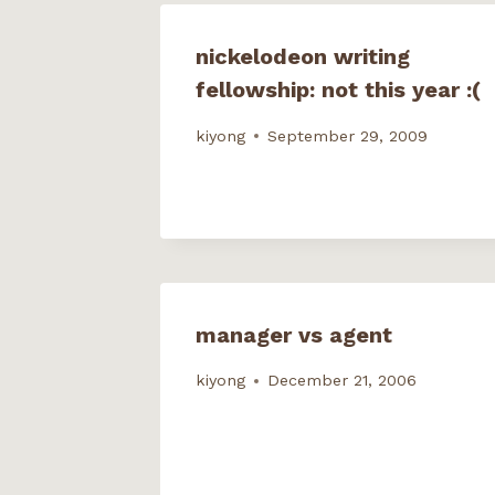
n
i
d
d
d
n
o
o
o
d
w
w
w
o
)
)
nickelodeon writing
)
w
)
fellowship: not this year :(
kiyong
September 29, 2009
manager vs agent
kiyong
December 21, 2006