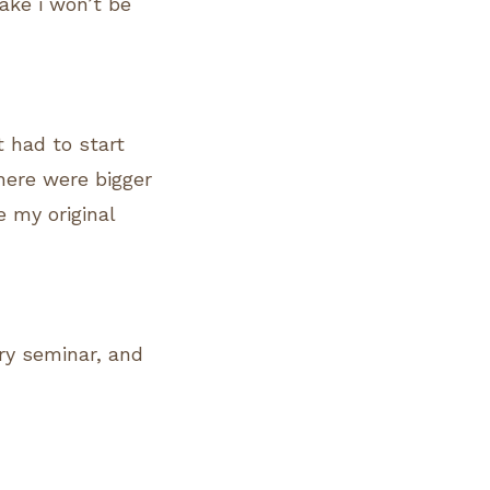
ake i won’t be
t had to start
here were bigger
e my original
ry seminar, and