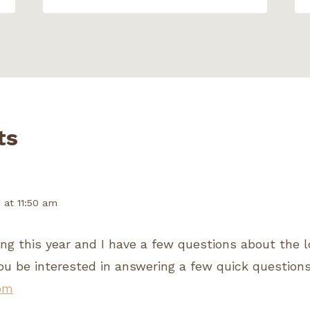
ts
1 at 11:50 am
ting this year and I have a few questions about the l
ou be interested in answering a few quick question
om