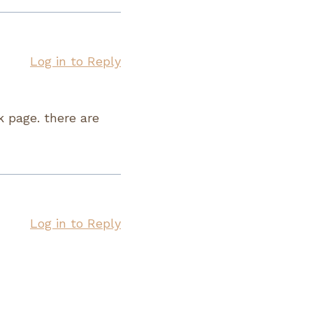
Log in to Reply
k page. there are
Log in to Reply