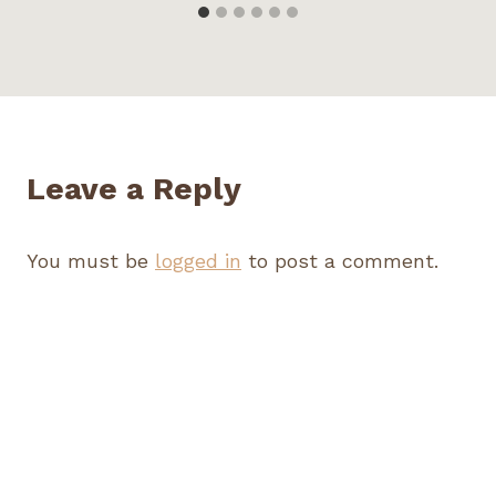
Leave a Reply
You must be
logged in
to post a comment.