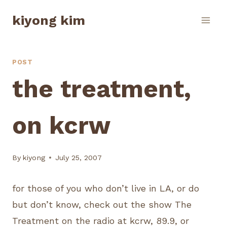
Skip
kiyong kim
to
content
POST
the treatment,
on kcrw
By
kiyong
July 25, 2007
for those of you who don’t live in LA, or do
but don’t know, check out the show The
Treatment on the radio at kcrw, 89.9, or