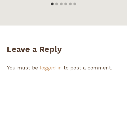
Leave a Reply
You must be
logged in
to post a comment.