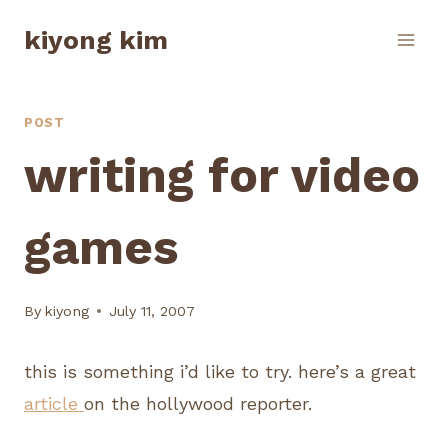
Skip
kiyong kim
to
content
POST
writing for video
games
By
kiyong
July 11, 2007
this is something i’d like to try. here’s a great
article
on the hollywood reporter.