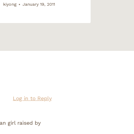
kiyong
January 19, 2011
Log in to Reply
an girl raised by