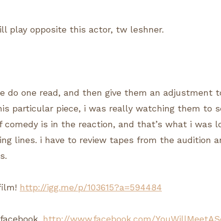
ill play opposite this actor, tw leshner.
le do one read, and then give them an adjustment t
this particular piece, i was really watching them to
f comedy is in the reaction, and that’s what i was 
ing lines. i have to review tapes from the audition 
s.
film!
http://igg.me/p/103615?a=594484
n facebook.
http://www.facebook.com/YouWillMeetAS