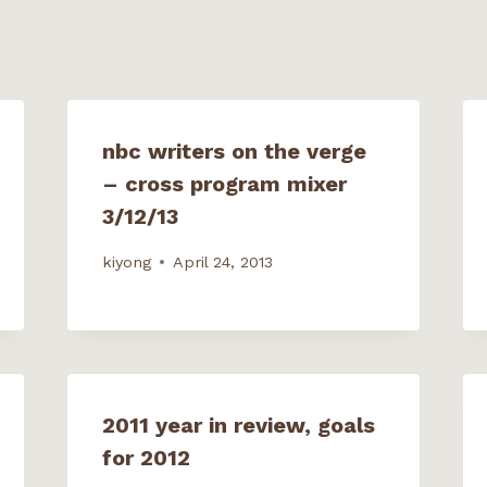
p
e
n
s
i
n
n
e
w
w
nbc writers on the verge
i
n
– cross program mixer
d
o
w
3/12/13
)
kiyong
April 24, 2013
2011 year in review, goals
for 2012