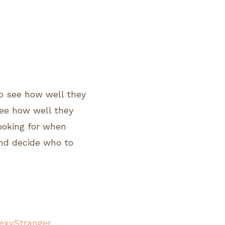
o see how well they
 see how well they
looking for when
and decide who to
exyStranger