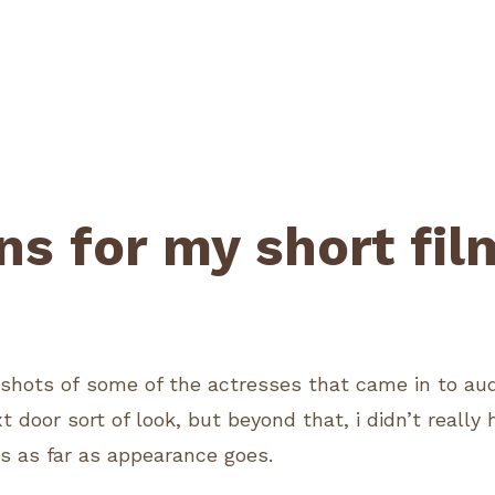
ns for my short fil
2
shots of some of the actresses that came in to audit
xt door sort of look, but beyond that, i didn’t really
s as far as appearance goes.