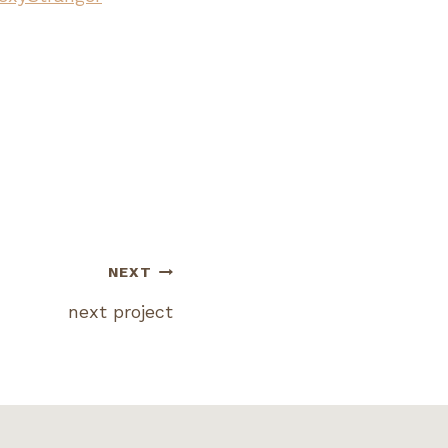
NEXT
next project