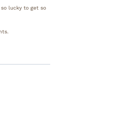
 so lucky to get so
nts.