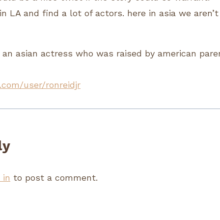
in LA and find a lot of actors. here in asia we aren’t
 an asian actress who was raised by american pare
.com/user/ronreidjr
ly
 in
to post a comment.