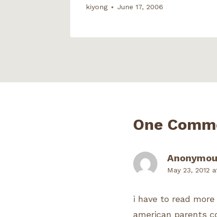
kiyong
June 17, 2006
One Comm
Anonymou
May 23, 2012 a
i have to read more o
american parents co