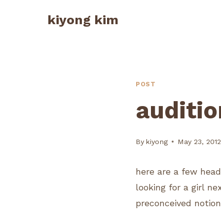
Skip
kiyong kim
to
content
POST
auditio
By
kiyong
May 23, 201
here are a few head
looking for a girl ne
preconceived notion