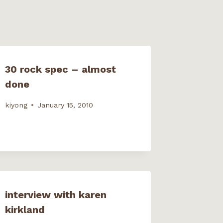
30 rock spec – almost
done
kiyong
January 15, 2010
interview with karen
kirkland