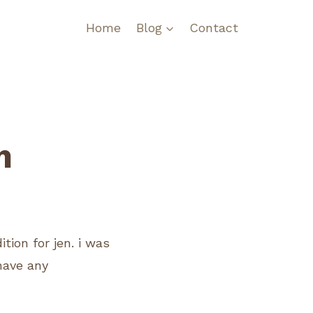
Home
Blog
Contact
m
ion for jen. i was
 have any