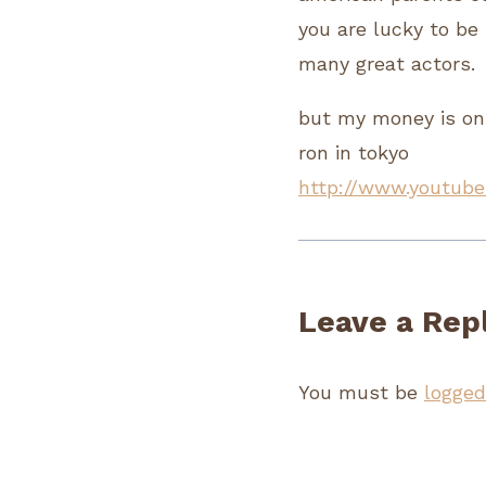
you are lucky to be 
many great actors.
but my money is on
ron in tokyo
http://www.youtube
Leave a Rep
You must be
logged