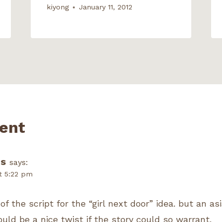
kiyong
January 11, 2012
ent
s
says:
t 5:22 pm
f the script for the “girl next door” idea. but an asi
uld be a nice twist if the story could so warrant.