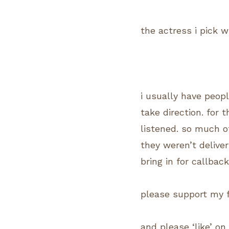
the actress i pick w
i usually have peop
take direction. for 
listened. so much o
they weren’t deliver
bring in for callback
please support my 
and please ‘like’ o