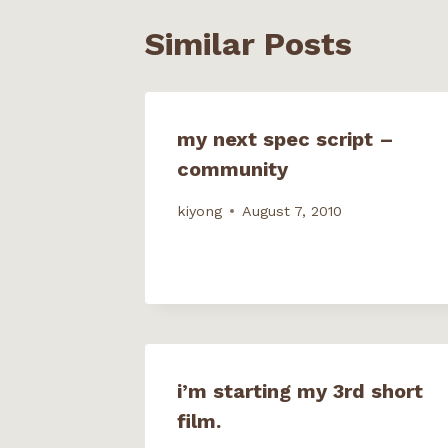
n
i
n
n
n
n
e
e
Similar Posts
e
n
w
w
w
e
w
w
w
w
i
i
i
w
n
n
n
i
d
d
d
n
o
o
o
d
w
w
w
o
)
)
my next spec script –
)
w
)
community
kiyong
August 7, 2010
i’m starting my 3rd short
film.