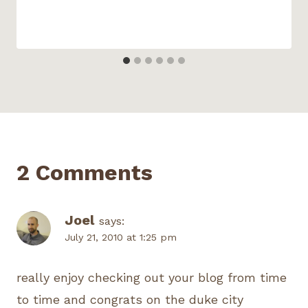
2 Comments
Joel
says:
July 21, 2010 at 1:25 pm
really enjoy checking out your blog from time
to time and congrats on the duke city