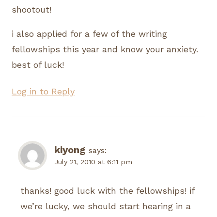
shootout!
i also applied for a few of the writing
fellowships this year and know your anxiety.
best of luck!
Log in to Reply
kiyong
says:
July 21, 2010 at 6:11 pm
thanks! good luck with the fellowships! if
we’re lucky, we should start hearing in a