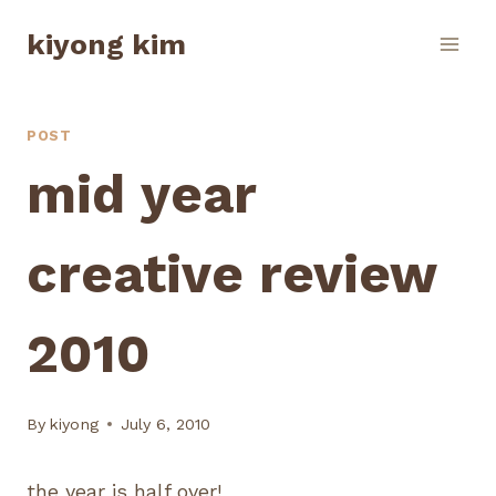
Skip
kiyong kim
to
content
POST
mid year
creative review
2010
By
kiyong
July 6, 2010
the year is half over!