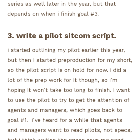
series as well later in the year, but that
depends on when i finish goal #3.
3. write a pilot sitcom script.
i started outlining my pilot earlier this year,
but then i started preproduction for my short,
so the pilot script is on hold for now. i did a
lot of the prep work for it though, so i’m
hoping it won’t take too long to finish. i want
to use the pilot to try to get the attention of
agents and managers, which goes back to
goal #1. i’ve heard for a while that agents
and managers want to read pilots, not specs,
but i think writing the specs gave me good