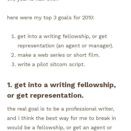
here were my top 3 goals for 2010:
get into a writing fellowship, or get
representation (an agent or manager).
make a web series or short film.
write a pilot sitcom script.
1. get into a writing fellowship,
or get representation.
the real goal is to be a professional writer,
and i think the best way for me to break in
would be a fellowship, or get an agent or