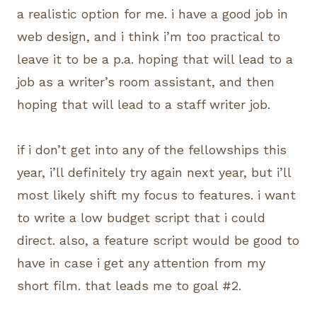
a realistic option for me. i have a good job in
web design, and i think i’m too practical to
leave it to be a p.a. hoping that will lead to a
job as a writer’s room assistant, and then
hoping that will lead to a staff writer job.
if i don’t get into any of the fellowships this
year, i’ll definitely try again next year, but i’ll
most likely shift my focus to features. i want
to write a low budget script that i could
direct. also, a feature script would be good to
have in case i get any attention from my
short film. that leads me to goal #2.