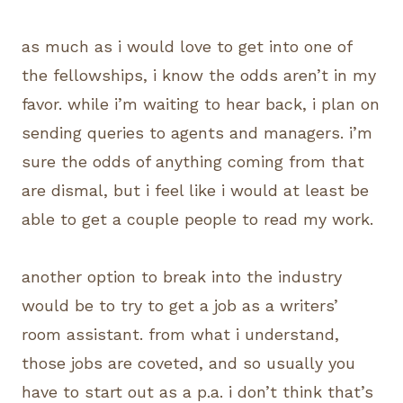
as much as i would love to get into one of
the fellowships, i know the odds aren’t in my
favor. while i’m waiting to hear back, i plan on
sending queries to agents and managers. i’m
sure the odds of anything coming from that
are dismal, but i feel like i would at least be
able to get a couple people to read my work.
another option to break into the industry
would be to try to get a job as a writers’
room assistant. from what i understand,
those jobs are coveted, and so usually you
have to start out as a p.a. i don’t think that’s