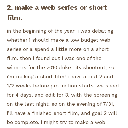
2. make a web series or short
film.
in the beginning of the year, i was debating
whether i should make a low budget web
series or a spend a little more on a short
film. then i found out i was one of the
winners for the 2010 duke city shootout, so
i’m making a short film! i have about 2 and
1/2 weeks before production starts. we shoot
for 4 days, and edit for 3, with the screening
on the last night. so on the evening of 7/31,
i’ll have a finished short film, and goal 2 will
be complete. i might try to make a web