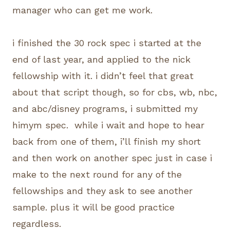
manager who can get me work.
i finished the 30 rock spec i started at the
end of last year, and applied to the nick
fellowship with it. i didn’t feel that great
about that script though, so for cbs, wb, nbc,
and abc/disney programs, i submitted my
himym spec. while i wait and hope to hear
back from one of them, i’ll finish my short
and then work on another spec just in case i
make to the next round for any of the
fellowships and they ask to see another
sample. plus it will be good practice
regardless.