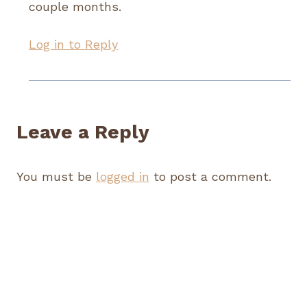
couple months.
Log in to Reply
Leave a Reply
You must be
logged in
to post a comment.