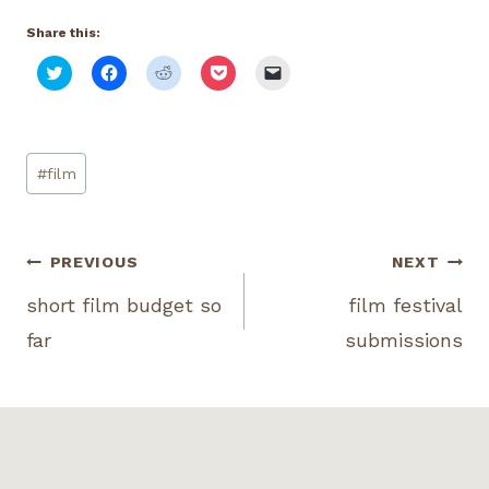
Share this:
C
C
C
C
C
l
l
l
l
l
i
i
i
i
i
c
c
c
c
c
k
k
k
k
k
t
t
t
t
t
o
o
o
o
o
Post
s
s
s
s
e
#
film
h
h
h
h
m
Tags:
a
a
a
a
a
r
r
r
r
i
e
e
e
e
l
o
o
o
o
a
n
n
n
n
l
Post
PREVIOUS
NEXT
T
F
R
P
i
w
a
e
o
n
i
c
d
c
k
short film budget so
film festival
navigation
t
e
d
k
t
t
b
i
e
o
far
submissions
e
o
t
t
a
r
o
(
(
f
(
k
O
O
r
O
(
p
p
i
p
O
e
e
e
e
p
n
n
n
n
e
s
s
d
s
n
i
i
(
i
s
n
n
O
n
i
n
n
p
n
n
e
e
e