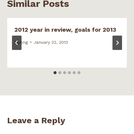
Similar Posts
e
n
w
w
n
w
e
w
w
s
w
w
i
i
i
i
w
n
n
n
n
i
d
d
n
d
n
o
o
e
o
d
w
w
w
2012 year in review, goals for 2013
w
o
)
)
w
)
w
i
)
n
d
kiyong
January 22, 2013
o
w
)
Leave a Reply