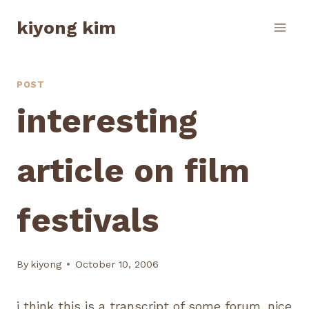
Skip
kiyong kim
to
content
POST
interesting
article on film
festivals
By
kiyong
October 10, 2006
i think this is a transcript of some forum. nice