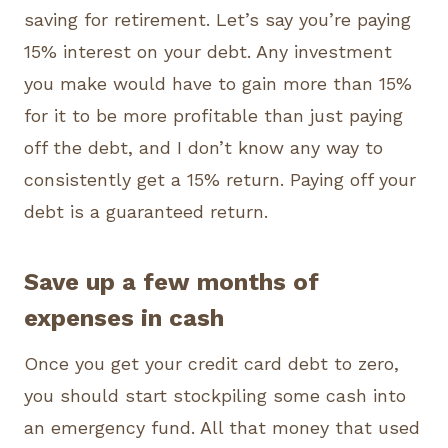
saving for retirement. Let’s say you’re paying
15% interest on your debt. Any investment
you make would have to gain more than 15%
for it to be more profitable than just paying
off the debt, and I don’t know any way to
consistently get a 15% return. Paying off your
debt is a guaranteed return.
Save up a few months of
expenses in cash
Once you get your credit card debt to zero,
you should start stockpiling some cash into
an emergency fund. All that money that used