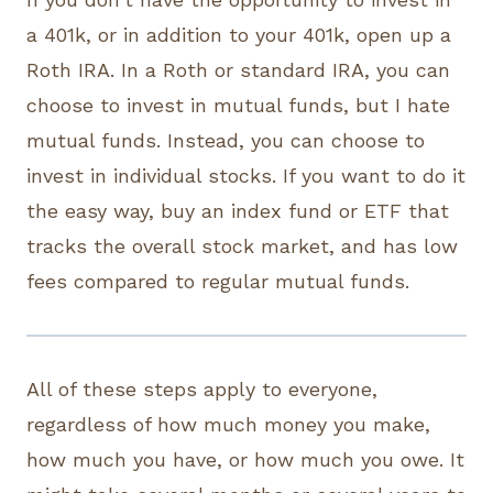
a 401k, or in addition to your 401k, open up a
Roth IRA. In a Roth or standard IRA, you can
choose to invest in mutual funds, but I hate
mutual funds. Instead, you can choose to
invest in individual stocks. If you want to do it
the easy way, buy an index fund or ETF that
tracks the overall stock market, and has low
fees compared to regular mutual funds.
All of these steps apply to everyone,
regardless of how much money you make,
how much you have, or how much you owe. It