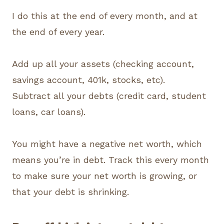
I do this at the end of every month, and at
the end of every year.
Add up all your assets (checking account,
savings account, 401k, stocks, etc).
Subtract all your debts (credit card, student
loans, car loans).
You might have a negative net worth, which
means you’re in debt. Track this every month
to make sure your net worth is growing, or
that your debt is shrinking.