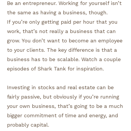
Be an entrepreneur. Working for yourself isn’t
the same as having a business, though.
If you’re only getting paid per hour that you
work, that’s not really a business that can
grow. You don’t want to become an employee
to your clients. The key difference is that a
business has to be scalable. Watch a couple
episodes of Shark Tank for inspiration.
Investing in stocks and real estate can be
fairly passive, but obviously if you’re running
your own business, that’s going to be a much
bigger commitment of time and energy, and
probably capital.