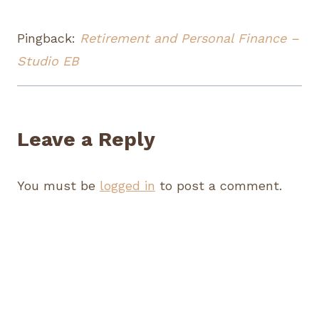
Pingback:
Retirement and Personal Finance –
Studio EB
Leave a Reply
You must be
logged in
to post a comment.