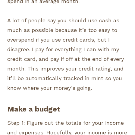
spend in an average month.
A lot of people say you should use cash as
much as possible because it’s too easy to
overspend if you use credit cards, but I
disagree. I pay for everything I can with my
credit card, and pay if off at the end of every
month. This improves your credit rating, and
it’ll be automatically tracked in mint so you
know where your money’s going.
Make a budget
Step 1: Figure out the totals for your income
and expenses. Hopefully, your income is more