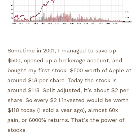
Sometime in 2001, I managed to save up
$500, opened up a brokerage account, and
bought my first stock: $500 worth of Apple at
around $18 per share. Today the stock is
around $118. Split adjusted, it’s about $2 per
share. So every $2 I invested would be worth
$118 today (I sold a year ago), almost 60x
gain, or 6000% returns. That’s the power of
stocks.