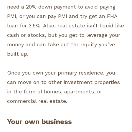
need a 20% down payment to avoid paying
PMI, or you can pay PMI and try get an FHA
loan for 3.5%. Also, real estate isn’t liquid like
cash or stocks, but you get to leverage your
money and can take out the equity you’ve
built up.
Once you own your primary residence, you
can move on to other investment properties
in the form of homes, apartments, or
commercial real estate.
Your own business