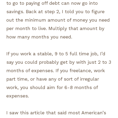
to go to paying off debt can now go into
savings. Back at step 2, I told you to figure
out the minimum amount of money you need
per month to live. Multiply that amount by
how many months you need.
If you work a stable, 9 to 5 full time job, I’d
say you could probably get by with just 2 to 3
months of expenses. If you freelance, work
part time, or have any of sort of irregular
work, you should aim for 6-8 months of
expenses.
I saw this article that said most American’s