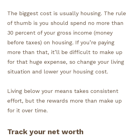
The biggest cost is usually housing. The rule
of thumb is you should spend no more than
30 percent of your gross income (money
before taxes) on housing. If you’re paying
more than that, it’ll be difficult to make up
for that huge expense, so change your living
situation and lower your housing cost.
Living below your means takes consistent
effort, but the rewards more than make up
for it over time.
Track your net worth