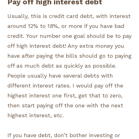
Pay off high interest debt
Usually, this is credit card debt, with interest
around 12% to 18%, or more if you have bad
credit. Your number one goal should be to pay
off high interest debt! Any extra money you
have after paying the bills should go to paying
off as much debt as quickly as possible.
People usually have several debts with
different interest rates. I would pay off the
highest interest one first, get that to zero,
then start paying off the one with the next
highest interest, etc.
If you have debt, don’t bother investing or