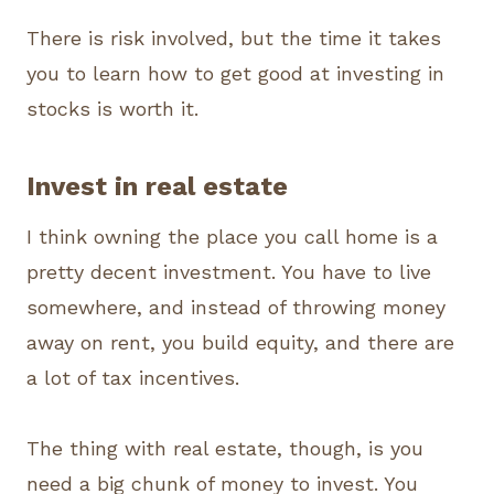
There is risk involved, but the time it takes
you to learn how to get good at investing in
stocks is worth it.
Invest in real estate
I think owning the place you call home is a
pretty decent investment. You have to live
somewhere, and instead of throwing money
away on rent, you build equity, and there are
a lot of tax incentives.
The thing with real estate, though, is you
need a big chunk of money to invest. You