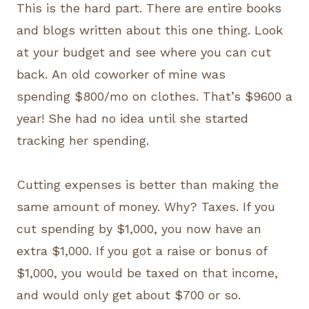
This is the hard part. There are entire books
and blogs written about this one thing. Look
at your budget and see where you can cut
back. An old coworker of mine was
spending $800/mo on clothes. That’s $9600 a
year! She had no idea until she started
tracking her spending.
Cutting expenses is better than making the
same amount of money. Why? Taxes. If you
cut spending by $1,000, you now have an
extra $1,000. If you got a raise or bonus of
$1,000, you would be taxed on that income,
and would only get about $700 or so.