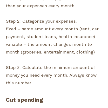
than your expenses every month.
Step 2: Categorize your expenses.
fixed – same amount every month (rent, car
payment, student loans, health insurance)
variable – the amount changes month to
month (groceries, entertainment, clothing)
Step 3: Calculate the minimum amount of
money you need every month. Always know
this number.
Cut spending