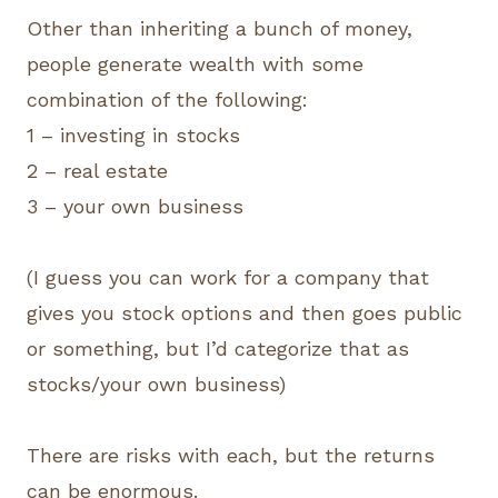
Other than inheriting a bunch of money,
people generate wealth with some
combination of the following:
1 – investing in stocks
2 – real estate
3 – your own business
(I guess you can work for a company that
gives you stock options and then goes public
or something, but I’d categorize that as
stocks/your own business)
There are risks with each, but the returns
can be enormous.