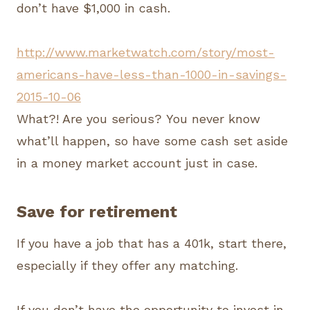
don’t have $1,000 in cash.
http://www.marketwatch.com/story/most-
americans-have-less-than-1000-in-savings-
2015-10-06
What?! Are you serious? You never know
what’ll happen, so have some cash set aside
in a money market account just in case.
Save for retirement
If you have a job that has a 401k, start there,
especially if they offer any matching.
If you don’t have the opportunity to invest in