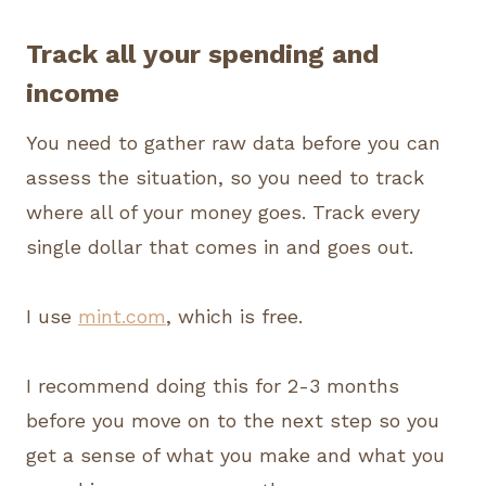
Track all your spending and
income
You need to gather raw data before you can
assess the situation, so you need to track
where all of your money goes. Track every
single dollar that comes in and goes out.
I use
mint.com
, which is free.
I recommend doing this for 2-3 months
before you move on to the next step so you
get a sense of what you make and what you