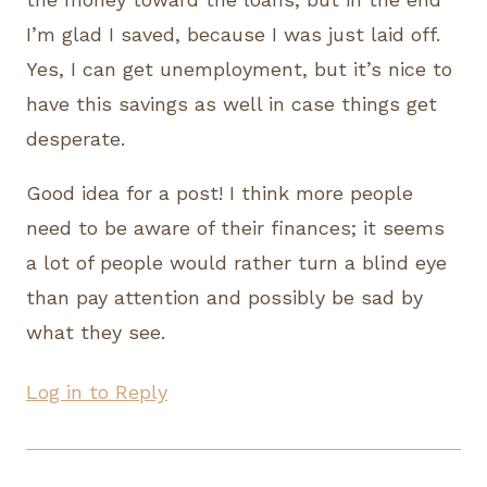
I’m glad I saved, because I was just laid off.
Yes, I can get unemployment, but it’s nice to
have this savings as well in case things get
desperate.
Good idea for a post! I think more people
need to be aware of their finances; it seems
a lot of people would rather turn a blind eye
than pay attention and possibly be sad by
what they see.
Log in to Reply