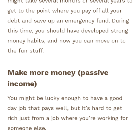
might take several months or several years to
get to the point where you pay off all your
debt and save up an emergency fund. During
this time, you should have developed strong
money habits, and now you can move on to
the fun stuff.
Make more money (passive
income)
You might be lucky enough to have a good
day job that pays well, but it’s hard to get
rich just from a job where you’re working for
someone else.