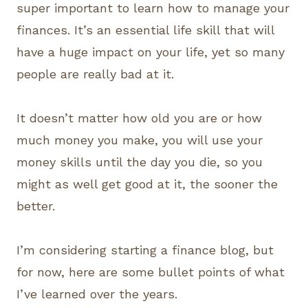
super important to learn how to manage your
finances. It’s an essential life skill that will
have a huge impact on your life, yet so many
people are really bad at it.
It doesn’t matter how old you are or how
much money you make, you will use your
money skills until the day you die, so you
might as well get good at it, the sooner the
better.
I’m considering starting a finance blog, but
for now, here are some bullet points of what
I’ve learned over the years.