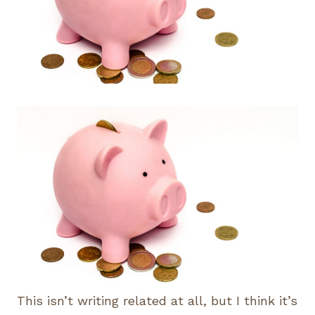
This isn’t writing related at all, but I think it’s