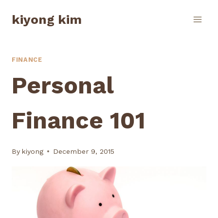
Skip
kiyong kim
to
content
FINANCE
Personal
Finance 101
By
kiyong
December 9, 2015