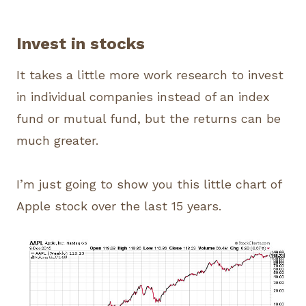
Invest in stocks
It takes a little more work research to invest
in individual companies instead of an index
fund or mutual fund, but the returns can be
much greater.
I’m just going to show you this little chart of
Apple stock over the last 15 years.