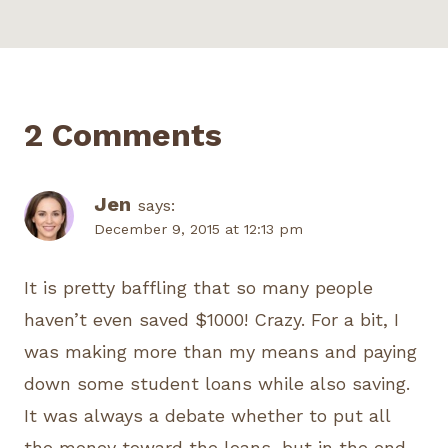
2 Comments
Jen
says:
December 9, 2015 at 12:13 pm
It is pretty baffling that so many people
haven’t even saved $1000! Crazy. For a bit, I
was making more than my means and paying
down some student loans while also saving.
It was always a debate whether to put all
the money toward the loans, but in the end