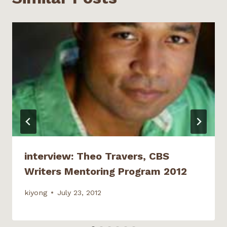
n
i
d
d
n
d
n
o
o
e
o
d
w
w
w
w
o
)
)
w
)
w
i
)
n
d
o
w
)
interview: Theo Travers, CBS
Writers Mentoring Program 2012
kiyong
July 23, 2012