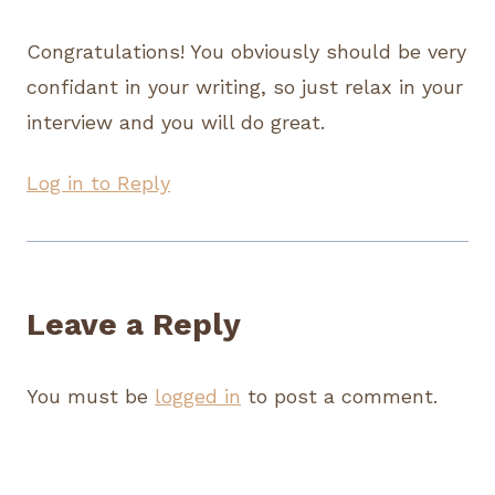
Congratulations! You obviously should be very
confidant in your writing, so just relax in your
interview and you will do great.
Log in to Reply
Leave a Reply
You must be
logged in
to post a comment.