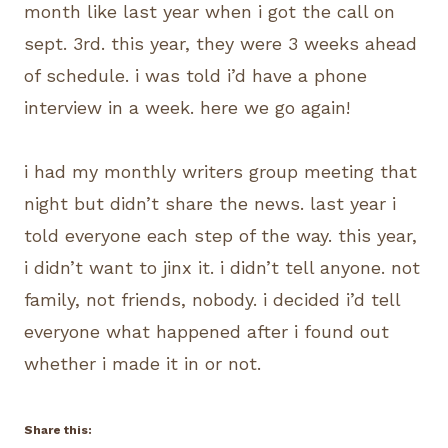
month like last year when i got the call on
sept. 3rd. this year, they were 3 weeks ahead
of schedule. i was told i’d have a phone
interview in a week. here we go again!
i had my monthly writers group meeting that
night but didn’t share the news. last year i
told everyone each step of the way. this year,
i didn’t want to jinx it. i didn’t tell anyone. not
family, not friends, nobody. i decided i’d tell
everyone what happened after i found out
whether i made it in or not.
Share this: