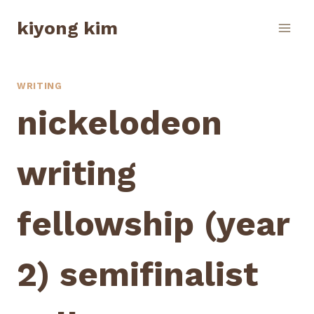
Skip
kiyong kim
to
content
WRITING
nickelodeon
writing
fellowship (year
2) semifinalist