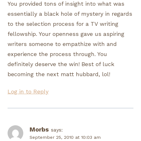
You provided tons of insight into what was
essentially a black hole of mystery in regards
to the selection process for a TV writing
fellowship. Your openness gave us aspiring
writers someone to empathize with and
experience the process through. You
definitely deserve the win! Best of luck
becoming the next matt hubbard, lol!
Log in to Reply
Morbs
says:
September 25, 2010 at 10:03 am