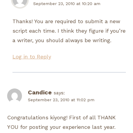
September 23, 2010 at 10:20 am
Thanks! You are required to submit a new
script each time. I think they figure if you’re
a writer, you should always be writing.
Log in to Reply
Candice
says:
September 23, 2010 at 11:02 pm
Congratulations kiyong! First of all THANK
YOU for posting your experience last year.