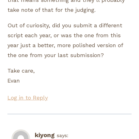
take note of that for the judging.
Out of curiosity, did you submit a different
script each year, or was the one from this
year just a better, more polished version of
the one from your last submission?
Take care,
Evan
Log in to Reply
kiyong
says: