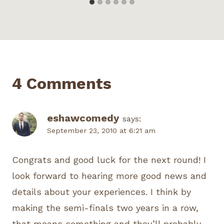
4 Comments
eshawcomedy
says:
September 23, 2010 at 6:21 am
Congrats and good luck for the next round! I
look forward to hearing more good news and
details about your experiences. I think by
making the semi-finals two years in a row,
that means something and they’ll probably