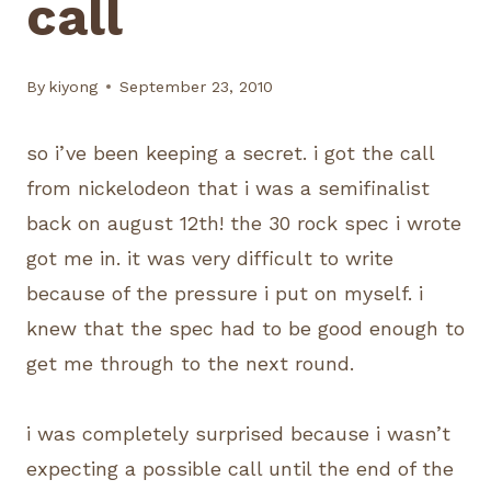
call
By
kiyong
September 23, 2010
so i’ve been keeping a secret. i got the call
from nickelodeon that i was a semifinalist
back on august 12th! the 30 rock spec i wrote
got me in. it was very difficult to write
because of the pressure i put on myself. i
knew that the spec had to be good enough to
get me through to the next round.
i was completely surprised because i wasn’t
expecting a possible call until the end of the